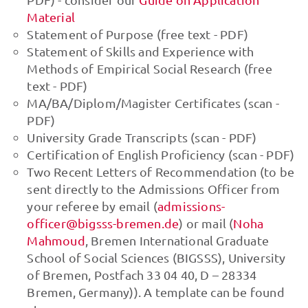
Material
Statement of Purpose (free text - PDF)
Statement of Skills and Experience with
Methods of Empirical Social Research (free
text - PDF)
MA/BA/Diplom/Magister Certificates (scan -
PDF)
University Grade Transcripts (scan - PDF)
Certification of English Proficiency (scan - PDF)
Two Recent Letters of Recommendation (to be
sent directly to the Admissions Officer from
your referee by email (
admissions-
officer@bigsss-bremen.de
) or mail (
Noha
Mahmoud
, Bremen International Graduate
School of Social Sciences (BIGSSS), University
of Bremen, Postfach 33 04 40, D – 28334
Bremen, Germany)). A template can be found