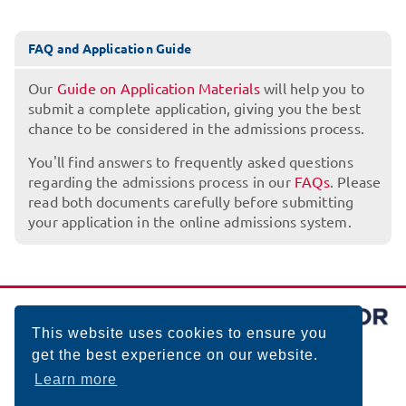
FAQ and Application Guide
Our
Guide on Application Materials
will help you to
submit a complete application, giving you the best
chance to be considered in the admissions process.
You'll find answers to frequently asked questions
regarding the admissions process in our
FAQs
. Please
read both documents carefully before submitting
your application in the online admissions system.
This website uses cookies to ensure you
get the best experience on our website.
Learn more