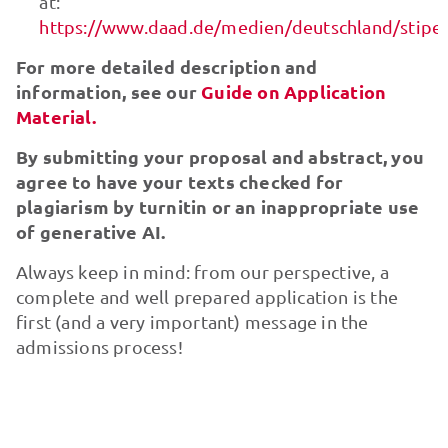
at:
https://www.daad.de/medien/deutschland/stip
For more detailed description and
information, see our
Guide on Application
Material.
By submitting your proposal and abstract, you
agree to have your texts checked for
plagiarism by turnitin or an inappropriate use
of generative AI.
Always keep in mind: from our perspective, a
complete and well prepared application is the
first (and a very important) message in the
admissions process!