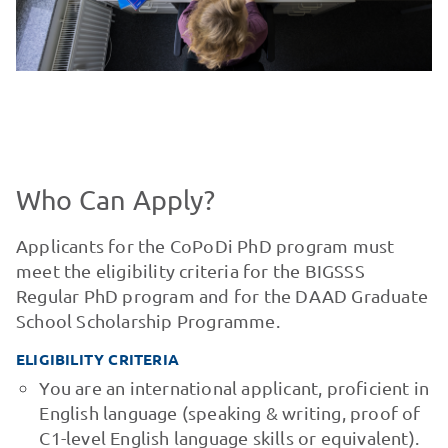
Who Can Apply?
Applicants for the CoPoDi PhD program must
meet the eligibility criteria for the BIGSSS
Regular PhD program and for the DAAD Graduate
School Scholarship Programme.
ELIGIBILITY CRITERIA
You are an international applicant, proficient in
English language (speaking & writing, proof of
C1-level English language skills or equivalent).