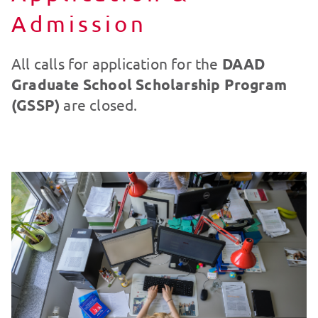
Admission
All calls for application for the
DAAD
Graduate School Scholarship Program
(GSSP)
are closed.