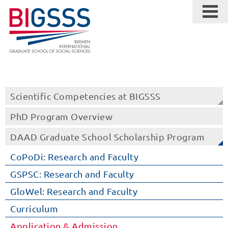
Scientific Competencies at BIGSSS
PhD Program Overview
DAAD Graduate School Scholarship Program
CoPoDi: Research and Faculty
GSPSC: Research and Faculty
GloWel: Research and Faculty
Curriculum
Application & Admission