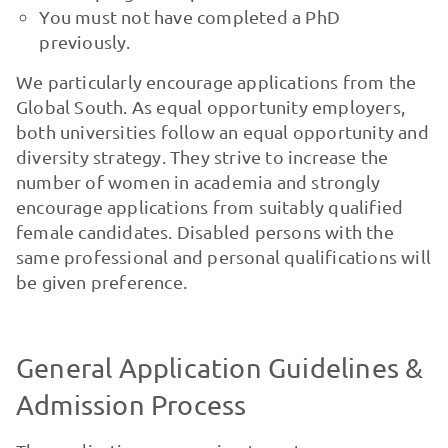
You must not have completed a PhD
previously.
We particularly encourage applications from the
Global South. As equal opportunity employers,
both universities follow an equal opportunity and
diversity strategy. They strive to increase the
number of women in academia and strongly
encourage applications from suitably qualified
female candidates. Disabled persons with the
same professional and personal qualifications will
be given preference.
General Application Guidelines &
Admission Process