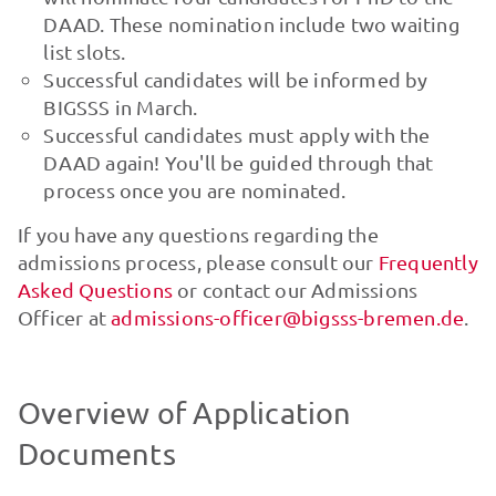
DAAD. These nomination include two waiting
list slots.
Successful candidates will be informed by
BIGSSS in March.
Successful candidates must apply with the
DAAD again! You'll be guided through that
process once you are nominated.
If you have any questions regarding the
admissions process, please consult our
Frequently
Asked Questions
or contact our Admissions
Officer at
admissions-officer@bigsss-bremen.de
.
Overview of Application
Documents