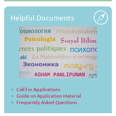
Helpful Documents
Call for Applications
Guide on Application Material
Frequently Asked Questions