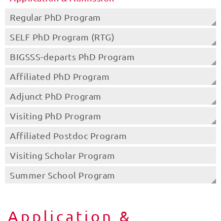
Regular PhD Program
SELF PhD Program (RTG)
BIGSSS-departs PhD Program
Affiliated PhD Program
Adjunct PhD Program
Visiting PhD Program
Affiliated Postdoc Program
Visiting Scholar Program
Summer School Program
Application &