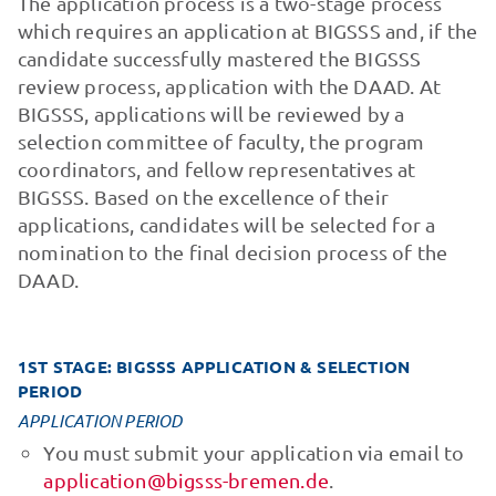
The application process is a two-stage process
which requires an application at BIGSSS and, if the
candidate successfully mastered the BIGSSS
review process, application with the DAAD. At
BIGSSS, applications will be reviewed by a
selection committee of faculty, the program
coordinators, and fellow representatives at
BIGSSS. Based on the excellence of their
applications, candidates will be selected for a
nomination to the final decision process of the
DAAD.
1ST STAGE: BIGSSS APPLICATION & SELECTION
PERIOD
APPLICATION PERIOD
You must submit your application via email to
application@bigsss-bremen.de
.