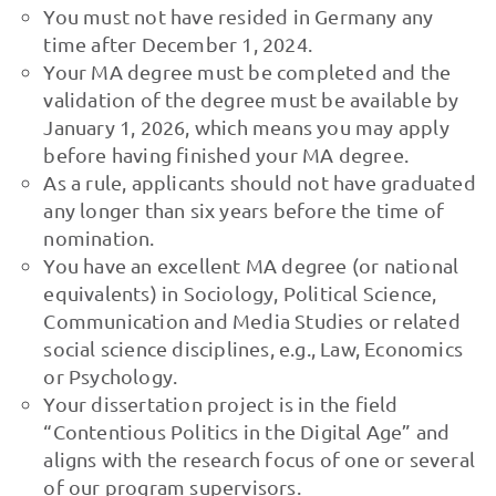
You must not have resided in Germany any
time after December 1, 2024.
Your MA degree must be completed and the
validation of the degree must be available by
January 1, 2026, which means you may apply
before having finished your MA degree.
As a rule, applicants should not have graduated
any longer than six years before the time of
nomination.
You have an excellent MA degree (or national
equivalents) in Sociology, Political Science,
Communication and Media Studies or related
social science disciplines, e.g., Law, Economics
or Psychology.
Your dissertation project is in the field
“Contentious Politics in the Digital Age” and
aligns with the research focus of one or several
of our program supervisors.