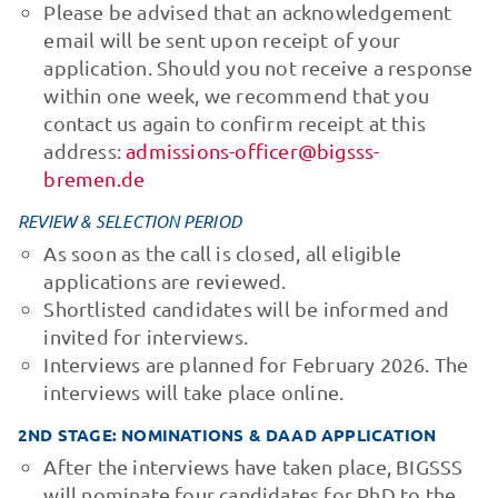
Please be advised that an acknowledgement
email will be sent upon receipt of your
application. Should you not receive a response
within one week, we recommend that you
contact us again to confirm receipt at this
address:
admissions-officer@bigsss-
bremen.de
REVIEW & SELECTION PERIOD
As soon as the call is closed, all eligible
applications are reviewed.
Shortlisted candidates will be informed and
invited for interviews.
Interviews are planned for February 2026. The
interviews will take place online.
2ND STAGE: NOMINATIONS & DAAD APPLICATION
After the interviews have taken place, BIGSSS
will nominate four candidates for PhD to the