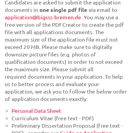
Candidates are asked to submit the application
one single pdf file
documents in
via email to
application@bigsss-bremen.de
. You may use a
free version of the PDFCreator to create the pdf
file with all applications documents. The
maximum size of the application file must not
exceed 20 MB. Please make sure to digitally
downsize picture files (e.g. photos of
qualification documents) in order to not exceed
the maximum size. Please submit all
required documents in your application. To help
us to better process and evaluate your
application, we ask you to follow the below order
of application documents exactly:
Personal Data Sheet
Curriculum Vitae (free text - PDF)
Preliminary Dissertation Proposal (free text -
PDF) - consider our
Guide on Application