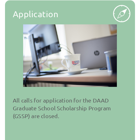
Application
All calls for application for the DAAD
Graduate School Scholarship Program
(GSSP) are closed.