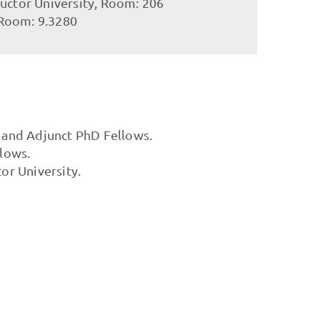
ructor University, Room: 206
 Room: 9.3280
d and Adjunct PhD Fellows.
llows.
or University.