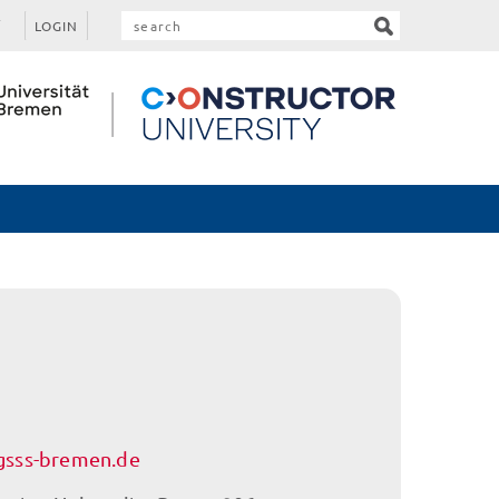
LOGIN
sss-bremen.de