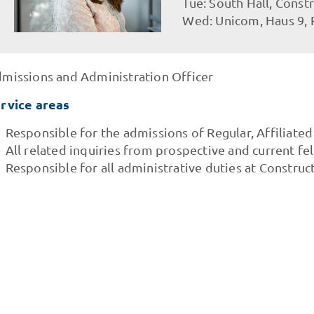
Tue: South Hall, Const
Wed: Unicom, Haus 9,
missions and Administration Officer
rvice areas
Responsible for the admissions of Regular, Affiliate
All related inquiries from prospective and current fe
Responsible for all administrative duties at Construct