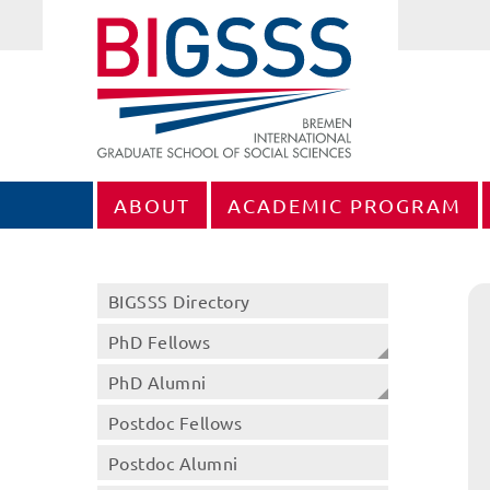
ABOUT
ACADEMIC PROGRAM
BIGSSS Directory
PhD Fellows
PhD Alumni
Postdoc Fellows
Postdoc Alumni