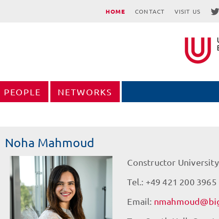
HOME
CONTACT
VISIT US
PEOPLE
NETWORKS
Noha Mahmoud
Constructor University
Tel.: +49 421 200 3965
Email:
nmahmoud@big