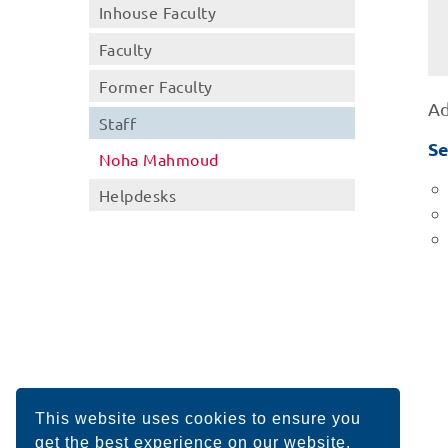
Inhouse Faculty
Faculty
Former Faculty
Ad
Staff
Se
Noha Mahmoud
Helpdesks
This website uses cookies to ensure you
get the best experience on our website.