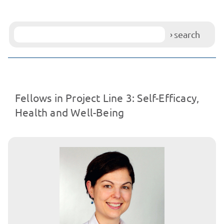
search
Fellows in Project Line 3: Self-Efficacy,
Health and Well-Being