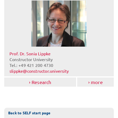
Prof. Dr. Sonia Lippke
Constructor University
Tel.: +49 421 200 4730
slippke@constructor.university
Research
more
Back to SELF start page