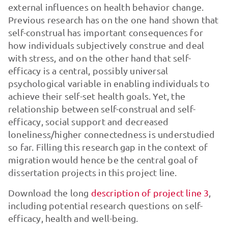
external influences on health behavior change.
Previous research has on the one hand shown that
self-construal has important consequences for
how individuals subjectively construe and deal
with stress, and on the other hand that self-
efficacy is a central, possibly universal
psychological variable in enabling individuals to
achieve their self-set health goals. Yet, the
relationship between self-construal and self-
efficacy, social support and decreased
loneliness/higher connectedness is understudied
so far. Filling this research gap in the context of
migration would hence be the central goal of
dissertation projects in this project line.
Download the long
description of project line 3
,
including potential research questions on self-
efficacy, health and well-being.