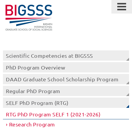
Scientific Competencies at BIGSSS
PhD Program Overview
DAAD Graduate School Scholarship Program
Regular PhD Program
SELF PhD Program (RTG)
RTG PhD Program SELF 1 (2021-2026)
Research Program