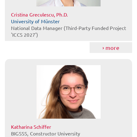
Cristina Greculescu, Ph.D.
University of Münster
National Data Manager (Third-Party Funded Project
'ICCS 2027')
more
Katharina Schiffer
BIGSSS, Constructor University