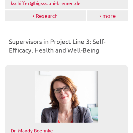
kschiffer@bigsss.uni-bremen.de
Research
more
Supervisors in Project Line 3: Self-
Efficacy, Health and Well-Being
Dr. Mandy Boehnke