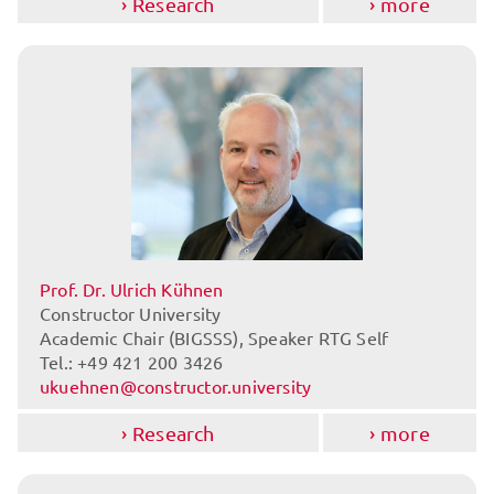
Research
more
Prof. Dr. Ulrich Kühnen
Constructor University
Academic Chair (BIGSSS), Speaker RTG Self
Tel.: +49 421 200 3426
ukuehnen@constructor.university
Research
more