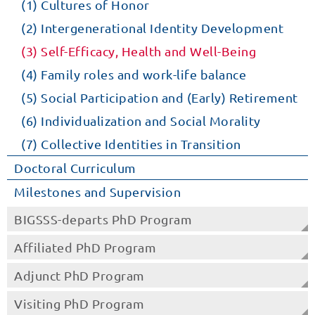
(1) Cultures of Honor
(2) Intergenerational Identity Development
(3) Self-Efficacy, Health and Well-Being
(4) Family roles and work-life balance
(5) Social Participation and (Early) Retirement
(6) Individualization and Social Morality
(7) Collective Identities in Transition
Doctoral Curriculum
Milestones and Supervision
BIGSSS-departs PhD Program
Affiliated PhD Program
Adjunct PhD Program
Visiting PhD Program