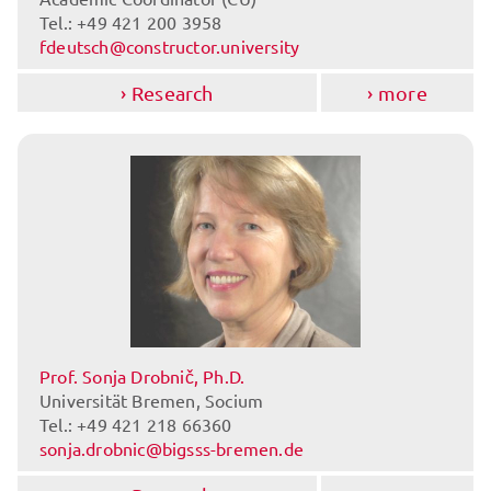
Tel.: +49 421 200 3958
fdeutsch@constructor.university
Research
more
Prof. Sonja Drobnič, Ph.D.
Universität Bremen, Socium
Tel.: +49 421 218 66360
sonja.drobnic@bigsss-bremen.de