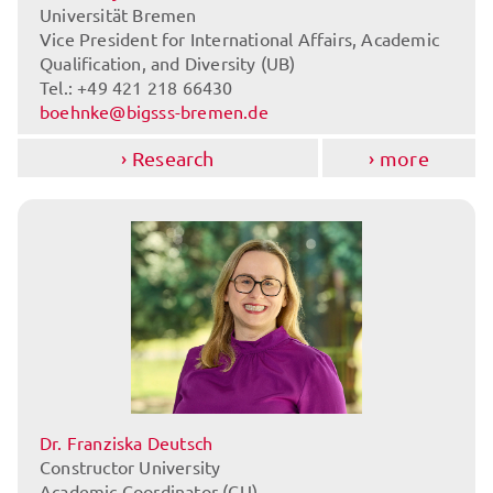
Universität Bremen
Vice President for International Affairs, Academic
Qualification, and Diversity (UB)
Tel.: +49 421 218 66430
boehnke@bigsss-bremen.de
Research
more
Dr. Franziska Deutsch
Constructor University
Academic Coordinator (CU)