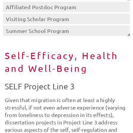
Affiliated Postdoc Program
Visiting Scholar Program
Summer School Program
Self-Efficacy, Health
and Well-Being
SELF Project Line 3
Given that migration is often at least a highly
stressful, if not even adverse experience (varying
from loneliness to depression in its effects),
dissertation projects in Project Line 3 address
various aspects of the self, self-regulation and