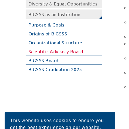
Diversity & Equal Opportunities
BIGSSS as an Institution
Purpose & Goals
Origins of BIGSSS
Organizational Structure
Scientific Advisory Board
BIGSSS Board
BIGSSS Graduation 2025
This website uses cookies to ensure you
get the best experience on our website.