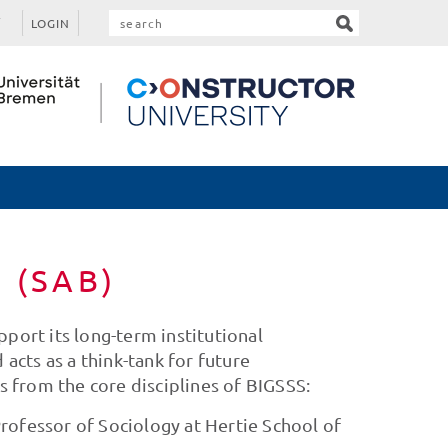
LOGIN
d (SAB)
port its long-term institutional
cts as a think-tank for future
ts from the core disciplines of BIGSSS:
rofessor of Sociology at Hertie School of