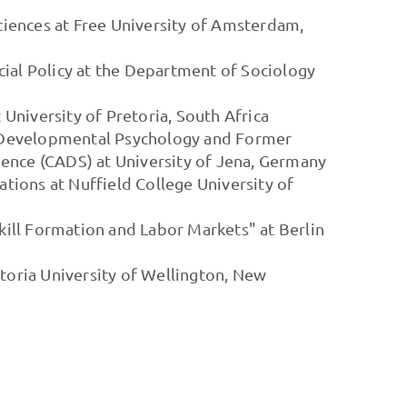
Sciences at Free University of Amsterdam,
cial Policy at the Department of Sociology
t University of Pretoria, South Africa
f Developmental Psychology and Former
ence (CADS) at University of Jena, Germany
lations at Nuffield College University of
Skill Formation and Labor Markets" at Berlin
ctoria University of Wellington, New