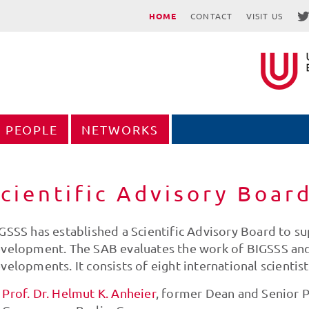
HOME
CONTACT
VISIT US
PEOPLE
NETWORKS
cientific Advisory Boar
GSSS has established a Scientific Advisory Board to sup
velopment. The SAB evaluates the work of BIGSSS and a
velopments. It consists of eight international scientis
Prof. Dr. Helmut K. Anheier
, former Dean and Senior P