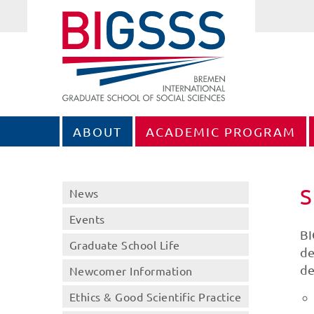
ABOUT
ACADEMIC PROGRAM
S
News
Events
BI
Graduate School Life
de
de
Newcomer Information
Ethics & Good Scientific Practice