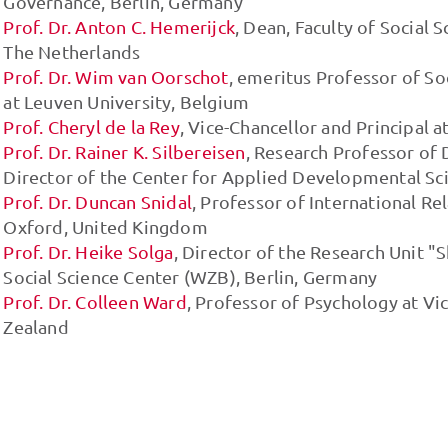
Governance, Berlin, Germany
Prof. Dr. Anton C. Hemerijck
, Dean, Faculty of Social 
The Netherlands
Prof. Dr. Wim van Oorschot
, emeritus Professor of So
at Leuven University, Belgium
Prof. Cheryl de la Rey
, Vice-Chancellor and Principal a
Prof. Dr. Rainer K. Silbereisen
, Research Professor o
Director of the Center for Applied Developmental Sci
Prof. Dr. Duncan Snidal
, Professor of International Re
Oxford, United Kingdom
Prof. Dr. Heike Solga
, Director of the Research Unit "
Social Science Center (WZB), Berlin, Germany
Prof. Dr. Colleen Ward
, Professor of Psychology at Vi
Zealand