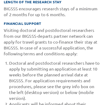
LENGTH OF THE RESEARCH STAY
BIGSSS encourages research stays of a minimum
of 2 months for up to 6 months.
FINANCIAL SUPPORT
Visiting doctoral and postdoctoral researchers
from our BIGSSS-departs partner network can
apply for travel grants to co-finance their stay at
BIGSSS. In case of a successful application, the
following terms and conditions apply:
Doctoral and postdoctoral researchers have to
apply by submitting an application at least 10
weeks before the planned arrival date at
BIGSSS. For application requirements and
procedures, please see the grey info box on
the left (desktop version) or below (mobile
version).
Applicants will be informed about their