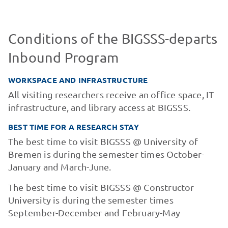
Conditions of the BIGSSS-departs
Inbound Program
WORKSPACE AND INFRASTRUCTURE
All visiting researchers receive an office space, IT
infrastructure, and library access at BIGSSS.
BEST TIME FOR A RESEARCH STAY
The best time to visit BIGSSS @ University of
Bremen is during the semester times October-
January and March-June.
The best time to visit BIGSSS @ Constructor
University is during the semester times
September-December and February-May