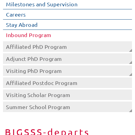
Milestones and Supervision
Careers
Stay Abroad
Inbound Program
Affiliated PhD Program
Adjunct PhD Program
Visiting PhD Program
Affiliated Postdoc Program
Visiting Scholar Program
Summer School Program
BIGSSS-departs