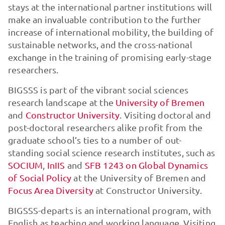
stays at the international partner institutions will
make an invaluable contribution to the further
increase of international mobility, the building of
sustainable networks, and the cross-national
exchange in the training of promising early-stage
researchers.
BIGSSS is part of the vibrant social sciences
research landscape at the
University of Bremen
and
Constructor University
. Visiting doctoral and
post-doctoral researchers alike profit from the
graduate school’s ties to a number of out-
standing social science research institutes, such as
SOCIUM
,
InIIS
and
SFB 1243 on Global Dynamics
of Social Policy
at the University of Bremen and
Focus Area Diversity
at Constructor University.
BIGSSS-departs is an international program, with
English as teaching and working language. Visiting