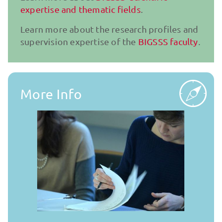
expertise and thematic fields
.
Learn more about the research pro­files and
supervision expertise of the
BIGSSS faculty
.
More Info