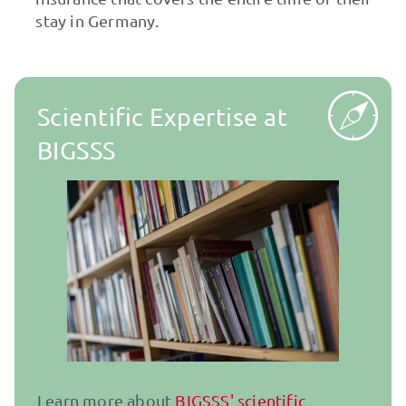
stay in Germany.
Scientific Expertise at
BIGSSS
Learn more about
BIGSSS' scientific