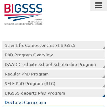
Scientific Competencies at BIGSSS
PhD Program Overview
DAAD Graduate School Scholarship Program
Regular PhD Program
SELF PhD Program (RTG)
BIGSSS-departs PhD Program
Doctoral Curriculum