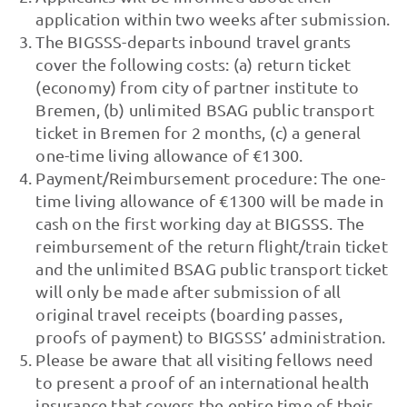
application within two weeks after submission.
The BIGSSS-departs inbound travel grants
cover the following costs: (a) return ticket
(economy) from city of partner institute to
Bremen, (b) unlimited BSAG public transport
ticket in Bremen for 2 months, (c) a general
one-time living allowance of €1300.
Payment/Reimbursement procedure: The one-
time living allowance of €1300 will be made in
cash on the first working day at BIGSSS. The
reimbursement of the return flight/train ticket
and the unlimited BSAG public transport ticket
will only be made after submission of all
original travel receipts (boarding passes,
proofs of payment) to BIGSSS’ administration.
Please be aware that all visiting fellows need
to present a proof of an international health
insurance that covers the entire time of their