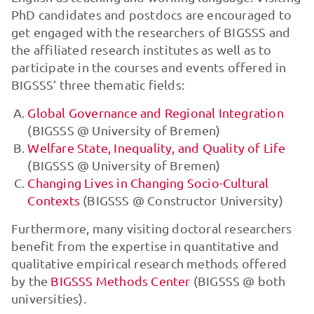
PhD candidates and postdocs are encouraged to
get engaged with the researchers of BIGSSS and
the affiliated research institutes as well as to
participate in the courses and events offered in
BIGSSS’ three thematic fields:
Global Governance and Regional Integration
(BIGSSS @ University of Bremen)
Welfare State, Inequality, and Quality of Life
(BIGSSS @ University of Bremen)
Changing Lives in Changing Socio-Cultural
Contexts
(BIGSSS @ Constructor University)
Furthermore, many visiting doctoral researchers
benefit from the expertise in quantitative and
qualitative empirical research methods offered
by the
BIGSSS Methods Center
(BIGSSS @ both
universities).