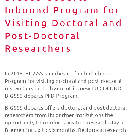
Inbound Program for
Visiting Doctoral and
Post-Doctoral
Researchers
In 2018, BIGSSS launches its funded Inbound
Program for visiting doctoral and post-doctoral
researchers in the frame of its new EU COFUND
BIGSSS-departs PhD Program.
BIGSSS-departs offers doctoral and post-doctoral
researchers from its partner institutions the
opportunity to conduct a visiting research stay at
Bremen for up to six months. Reciprocal research