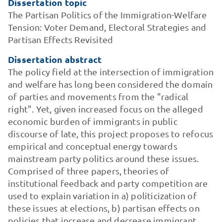
Dissertation topic
The Partisan Politics of the Immigration-Welfare
Tension: Voter Demand, Electoral Strategies and
Partisan Effects Revisited
Dissertation abstract
The policy field at the intersection of immigration
and welfare has long been considered the domain
of parties and movements from the "radical
right". Yet, given increased focus on the alleged
economic burden of immigrants in public
discourse of late, this project proposes to refocus
empirical and conceptual energy towards
mainstream party politics around these issues.
Comprised of three papers, theories of
institutional feedback and party competition are
used to explain variation in a) politicization of
these issues at elections, b) partisan effects on
policies that increase and decrease immigrant