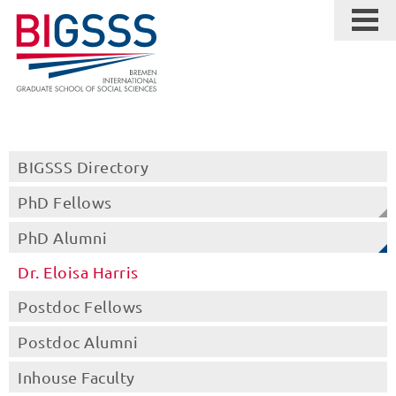
BIGSSS Directory
PhD Fellows
PhD Alumni
Dr. Eloisa Harris
Postdoc Fellows
Postdoc Alumni
Inhouse Faculty