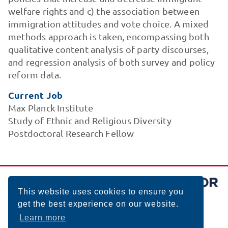
welfare rights and c) the association between
immigration attitudes and vote choice. A mixed
methods approach is taken, encompassing both
qualitative content analysis of party discourses,
and regression analysis of both survey and policy
reform data.
Current Job
Max Planck Institute
Study of Ethnic and Religious Diversity
Postdoctoral Research Fellow
This website uses cookies to ensure you
get the best experience on our website.
Learn more