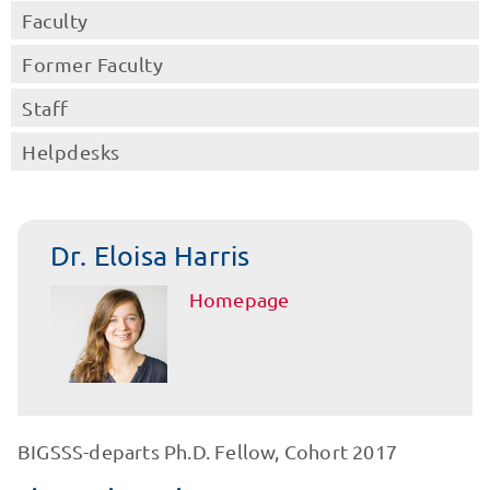
Faculty
Former Faculty
Staff
Helpdesks
Dr. Eloisa Harris
Homepage
BIGSSS-departs Ph.D. Fellow, Cohort 2017