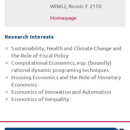
WiWi2, Room: F 2170
Homepage
Research Interests
Sustainability, Health and Climate Change and
the Role of Fiscal Policy
Computational Economics, esp. (boundly)
rational dynamic programing techniques
Housing Economics and the Role of Monetary
Economics
Economics of Innovation and Automation
Economics of Inequality