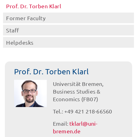
Prof. Dr. Torben Klarl
Former Faculty
Staff
Helpdesks
Prof. Dr. Torben Klarl
Universität Bremen,
Business Studies &
Economics (FB07)
Tel.: +49 421 218-66560
Email:
tklarl@uni-
bremen.de