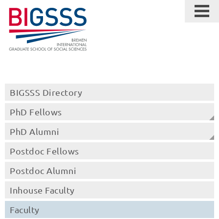
BIGSSS Directory
PhD Fellows
PhD Alumni
Postdoc Fellows
Postdoc Alumni
Inhouse Faculty
Faculty