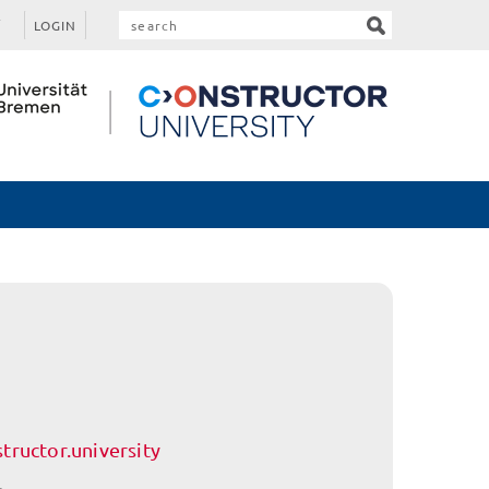
LOGIN
ructor.university