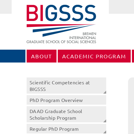
ABOUT
ACADEMIC PROGRAM
Scientific Competencies at
BIGSSS
PhD Program Overview
DAAD Graduate School
Scholarship Program
Regular PhD Program