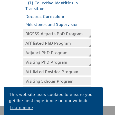
(7) Collective Identities in
Transition
Doctoral Curriculum
Milestones and Supervision
BIGSSS-departs PhD Program
Affiliated PhD Program
Adjunct PhD Program
Visiting PhD Program
Affiliated Postdoc Program
Visiting Scholar Program
Summer School Program
This website uses cookies to ensure you
get the best experience on our website.
Learn more