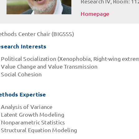
Research IV, Room: 11
Homepage
thods Center Chair (BIGSSS)
search Interests
Political Socialization (Xenophobia, Right-wing extre
Value Change and Value Transmission
Social Cohesion
thods Expertise
Analysis of Variance
Latent Growth Modeling
Nonparametric Statistics
Structural Equation Modeling