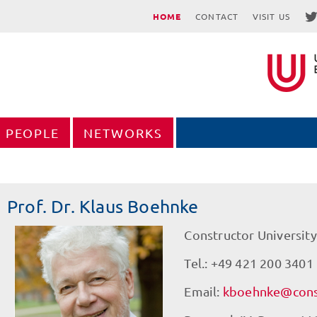
HOME
CONTACT
VISIT US
PEOPLE
NETWORKS
Prof. Dr. Klaus Boehnke
Constructor University
Tel.: +49 421 200 3401
Email:
kboehnke@const