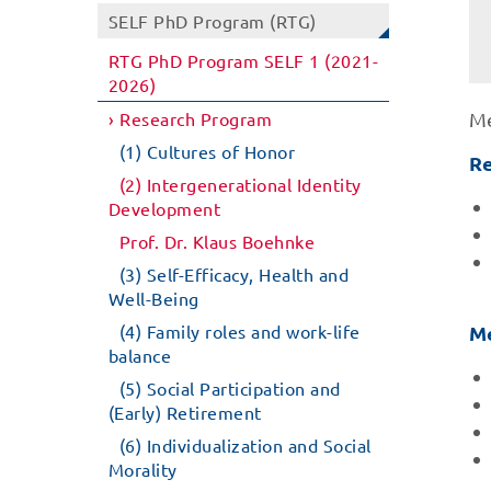
SELF PhD Program (RTG)
RTG PhD Program SELF 1 (2021-
2026)
Research Program
Me
(1) Cultures of Honor
Re
(2) Intergenerational Identity
Development
Prof. Dr. Klaus Boehnke
(3) Self-Efficacy, Health and
Well-Being
(4) Family roles and work-life
Me
balance
(5) Social Participation and
(Early) Retirement
(6) Individualization and Social
Morality