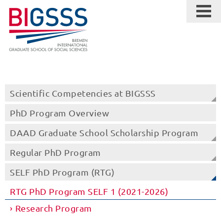
Scientific Competencies at BIGSSS
PhD Program Overview
DAAD Graduate School Scholarship Program
Regular PhD Program
SELF PhD Program (RTG)
RTG PhD Program SELF 1 (2021-2026)
Research Program