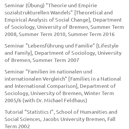
Seminar (Übung) "Theorie und Empirie
sozialstrukturellen Wandels" [Theoretical and
Empirical Analysis of Social Change], Department
of Sociology, University of Bre­men, Summer Term
2008, Summer Term 2010, Summer Term 2016
Seminar "Lebensführung und Familie" [Lifestyle
and Family], Department of Sociology, University
of Bremen, Summer Term 2007
Seminar "Familien im nationalen und
internationalen Vergleich" [Families in a National
and Inter­national Comparison], Department of
Sociology, University of Bremen, Winter Term
2005/6 (with Dr. Michael Feldhaus)
Tutorial "Statistics I", School of Humanities and
Social Sciences, Jacobs Univer­sity Bremen, Fall
Term 2002