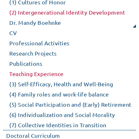
(1) Cultures of Honor
(2) Intergenerational Identity Development
Dr. Mandy Boehnke
CV
Professional Activities
Research Projects
Publications
Teaching Experience
(3) Self-Efficacy, Health and Well-Being
(4) Family roles and work-life balance
(5) Social Participation and (Early) Retirement
(6) Individualization and Social Morality
(7) Collective Identities in Transition
Doctoral Curriculum