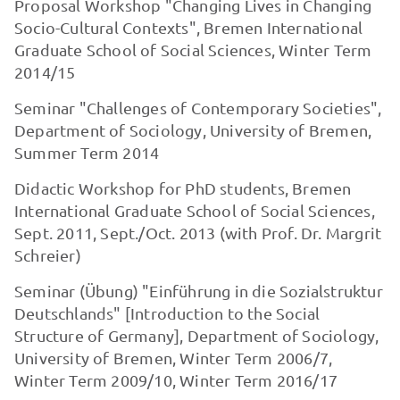
Proposal Workshop "Changing Lives in Changing
Socio-Cultural Contexts", Bremen International
Graduate School of Social Sciences, Winter Term
2014/15
Seminar "Challenges of Contemporary Societies",
Department of Sociology, University of Bremen,
Summer Term 2014
Didactic Workshop for PhD students, Bremen
International Graduate School of Social Sciences,
Sept. 2011, Sept./Oct. 2013 (with Prof. Dr. Margrit
Schreier)
Seminar (Übung) "Einführung in die Sozialstruktur
Deutschlands" [Introduction to the Social
Structure of Ger­many], Department of Sociology,
University of Bremen, Winter Term 2006/7,
Winter Term 2009/10, Winter Term 2016/17