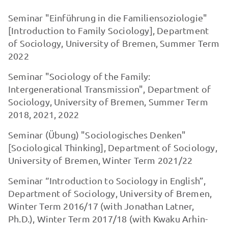
Seminar "Einführung in die Familiensoziologie"
[Introduction to Family Sociology], Department
of Sociology, University of Bremen, Summer Term
2022
Seminar "Sociology of the Family:
Intergenerational Transmission", Department of
Sociology, University of Bremen, Summer Term
2018, 2021, 2022
Seminar (Übung) "Sociologisches Denken"
[Sociological Thinking], Department of Sociology,
University of Bremen, Winter Term 2021/22
Seminar “Introduction to Sociology in English”,
Department of Sociology, University of Bremen,
Winter Term 2016/17 (with Jonathan Latner,
Ph.D.), Winter Term 2017/18 (with Kwaku Arhin-