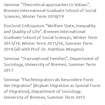
Seminar "Theoretical approaches to Values",
Bremen International Graduate School of Social
Sciences, Winter Term 2018/19
Doctoral Colloquium "Welfare State, Inequality
and Quality of Life", Bremen International
Graduate School of Social Sciences, Winter Term
2013/14, Winter Term 2015/16, Summer Term
2018 (all with Prof. Dr. Matthias Wingens)
Seminar "Transnational Families", Department of
Sociology, University of Bremen, Summer Term
2017
Seminar "Fluchtmigration als besondere Form
der Migration" [Asylum Migration as Special Form
of Migration], Department of Sociology,
University of Bremen, Summer Term 2015