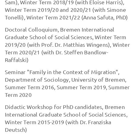
Sam), Winter Term 2018/19 (with Eloise Harris),
Winter Term 2019/20 and 2020/21 (with Simone
Tonelli), Winter Term 2021/22 (Anna Safuta, PhD)
Doctoral Colloquium, Bremen International
Graduate School of Social Sciences, Winter Term
2019/20 (with Prof. Dr. Matthias Wingens), Winter
Term 2020/21 (with Dr. Steffen Bandlow-
Raffalski)
Seminar "Family in the Context of Migration",
Department of Sociology, University of Bremen,
Summer Term 2016, Summer Term 2019, Summer
Term 2020
Didactic Workshop for PhD candidates, Bremen
International Graduate School of Social Sciences,
Winter Term 2015-2019 (with Dr. Franziska
Deutsch)