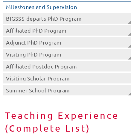
Milestones and Supervision
BIGSSS-departs PhD Program
Affiliated PhD Program
Adjunct PhD Program
Visiting PhD Program
Affiliated Postdoc Program
Visiting Scholar Program
Summer School Program
Teaching Experience
(Complete List)