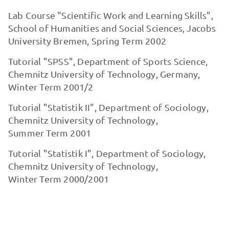
Lab Course "Scientific Work and Learning Skills",
School of Humanities and Social Sciences, Jacobs
University Bremen, Spring Term 2002
Tutorial "SPSS", Department of Sports Science,
Chemnitz University of Technology, Germany,
Winter Term 2001/2
Tutorial "Statistik II", Department of Sociology,
Chemnitz University of Technology,
Summer Term 2001
Tutorial "Statistik I", Department of Sociology,
Chemnitz University of Technology,
Winter Term 2000/2001