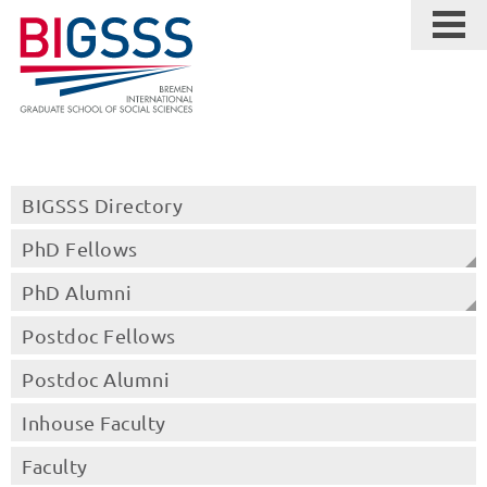
BIGSSS Directory
PhD Fellows
PhD Alumni
Postdoc Fellows
Postdoc Alumni
Inhouse Faculty
Faculty