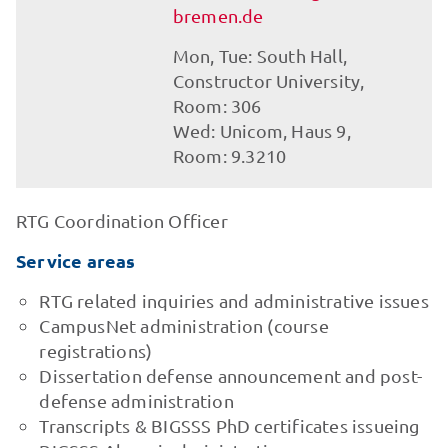
bremen.de
Mon, Tue: South Hall,
Constructor University,
Room: 306
Wed: Unicom, Haus 9,
Room: 9.3210
RTG Coordination Officer
Service areas
RTG related inquiries and administrative issues
CampusNet administration (course
registrations)
Dissertation defense announcement and post-
defense administration
Transcripts & BIGSSS PhD certificates issueing