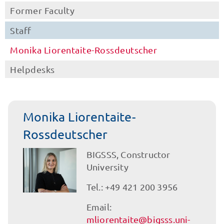
Former Faculty
Staff
Monika Liorentaite-Rossdeutscher
Helpdesks
Monika Liorentaite-
Rossdeutscher
BIGSSS, Constructor
University
Tel.: +49 421 200 3956
Email:
mliorentaite@bigsss.uni-