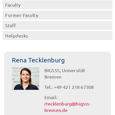
Faculty
Former Faculty
Staff
Helpdesks
Rena Tecklenburg
BIGSSS, Universität
Bremen
Tel.: +49 421 218 67308
Email:
rtecklenburg@bigsss-
bremen.de