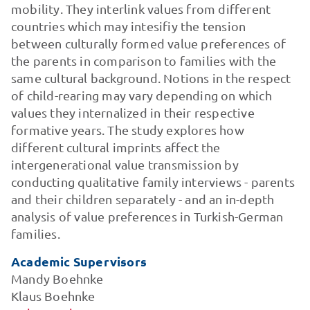
mobility. They interlink values from different
countries which may intesifiy the tension
between culturally formed value preferences of
the parents in comparison to families with the
same cultural background. Notions in the respect
of child-rearing may vary depending on which
values they internalized in their respective
formative years. The study explores how
different cultural imprints affect the
intergenerational value transmission by
conducting qualitative family interviews - parents
and their children separately - and an in-depth
analysis of value preferences in Turkish-German
families.
Academic Supervisors
Mandy Boehnke
Klaus Boehnke