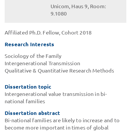
Unicom, Haus 9, Room:
9.1080
Affiliated Ph.D. Fellow, Cohort 2018
Research Interests
Sociology of the Family
Intergenerational Transmission
Qualitative & Quantitative Research Methods
Dissertation topic
Intergenerational value transmission in bi-
national families
Dissertation abstract
Bi-national families are likely to increase and to
become more important in times of global