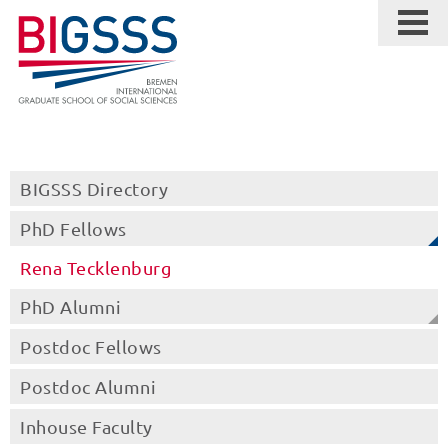
BIGSSS Directory
PhD Fellows
Rena Tecklenburg
PhD Alumni
Postdoc Fellows
Postdoc Alumni
Inhouse Faculty