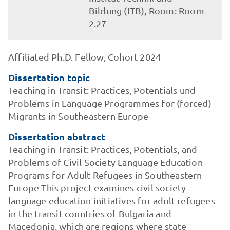
Bildung (ITB), Room: Room
2.27
Affiliated Ph.D. Fellow, Cohort 2024
Dissertation topic
Teaching in Transit: Practices, Potentials und
Problems in Language Programmes for (forced)
Migrants in Southeastern Europe
Dissertation abstract
Teaching in Transit: Practices, Potentials, and
Problems of Civil Society Language Education
Programs for Adult Refugees in Southeastern
Europe This project examines civil society
language education initiatives for adult refugees
in the transit countries of Bulgaria and
Macedonia, which are regions where state-