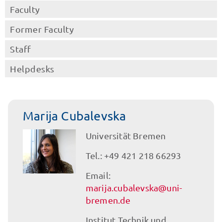
Faculty
Former Faculty
Staff
Helpdesks
Marija Cubalevska
Universität Bremen
Tel.: +49 421 218 66293
Email:
marija.cubalevska@uni-
bremen.de
Institut Technik und