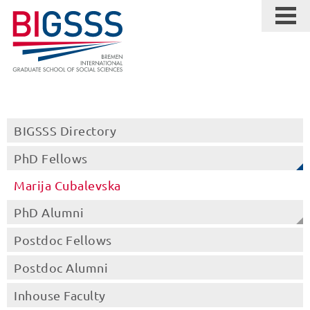
BIGSSS Directory
PhD Fellows
Marija Cubalevska
PhD Alumni
Postdoc Fellows
Postdoc Alumni
Inhouse Faculty