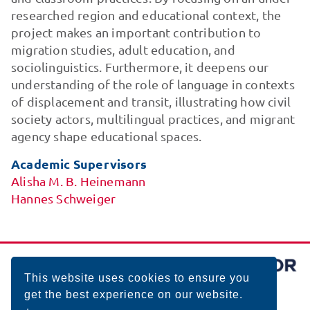
researched region and educational context, the
project makes an important contribution to
migration studies, adult education, and
sociolinguistics. Furthermore, it deepens our
understanding of the role of language in contexts
of displacement and transit, illustrating how civil
society actors, multilingual practices, and migrant
agency shape educational spaces.
Academic Supervisors
Alisha M. B. Heinemann
Hannes Schweiger
This website uses cookies to ensure you
get the best experience on our website.