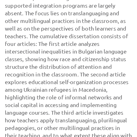
supported integration programs are largely
absent. The focus lies on translanguaging and
other multilingual practices in the classroom, as
well as on the perspectives of both learners and
teachers. The cumulative dissertation consists of
four articles: The first article analyzes
intersectional inequalities in Bulgarian language
classes, showing how race and citizenship status
structure the distribution of attention and
recognition in the classroom. The second article
explores educational self-organization processes
among Ukrainian refugees in Macedonia,
highlighting the role of informal networks and
social capital in accessing and implementing
language courses. The third article investigates
how teachers apply translanguaging, plurilingual
pedagogies, or other multilingual practices in
their teaching, and to what extent these align with