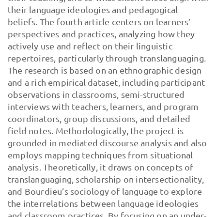
their language ideologies and pedagogical
beliefs. The fourth article centers on learners’
perspectives and practices, analyzing how they
actively use and reflect on their linguistic
repertoires, particularly through translanguaging.
The research is based on an ethnographic design
and a rich empirical dataset, including participant
observations in classrooms, semi-structured
interviews with teachers, learners, and program
coordinators, group discussions, and detailed
field notes. Methodologically, the project is
grounded in mediated discourse analysis and also
employs mapping techniques from situational
analysis. Theoretically, it draws on concepts of
translanguaging, scholarship on intersectionality,
and Bourdieu’s sociology of language to explore
the interrelations between language ideologies
and classroom practices. By focusing on an under-