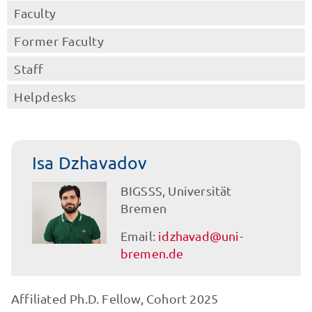
Faculty
Former Faculty
Staff
Helpdesks
Isa Dzhavadov
BIGSSS, Universität
Bremen
Email:
idzhavad@uni-
bremen.de
Affiliated Ph.D. Fellow, Cohort 2025