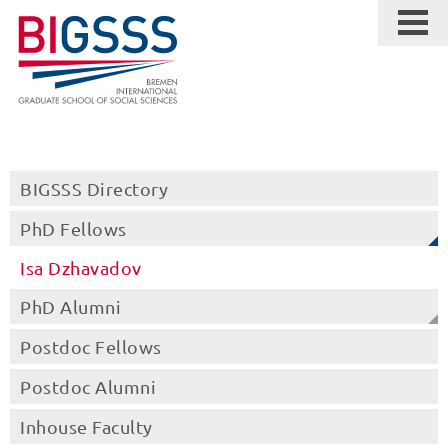
BIGSSS Directory
PhD Fellows
Isa Dzhavadov
PhD Alumni
Postdoc Fellows
Postdoc Alumni
Inhouse Faculty