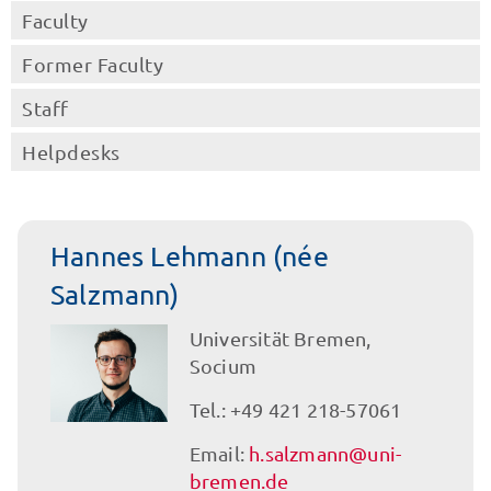
Faculty
Former Faculty
Staff
Helpdesks
Hannes Lehmann (née
Salzmann)
Universität Bremen,
Socium
Tel.: +49 421 218-57061
Email:
h.salzmann@uni-
bremen.de