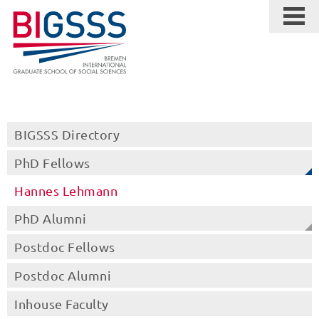
BIGSSS Directory
PhD Fellows
Hannes Lehmann
PhD Alumni
Postdoc Fellows
Postdoc Alumni
Inhouse Faculty