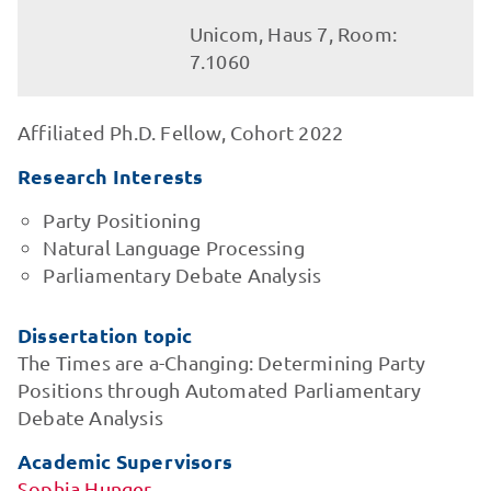
Unicom, Haus 7, Room:
7.1060
Affiliated Ph.D. Fellow, Cohort 2022
Research Interests
Party Positioning
Natural Language Processing
Parliamentary Debate Analysis
Dissertation topic
The Times are a-Changing: Determining Party
Positions through Automated Parliamentary
Debate Analysis
Academic Supervisors
Sophia Hunger