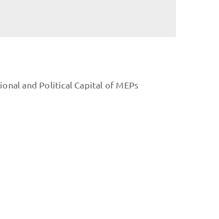
ional and Political Capital of MEPs