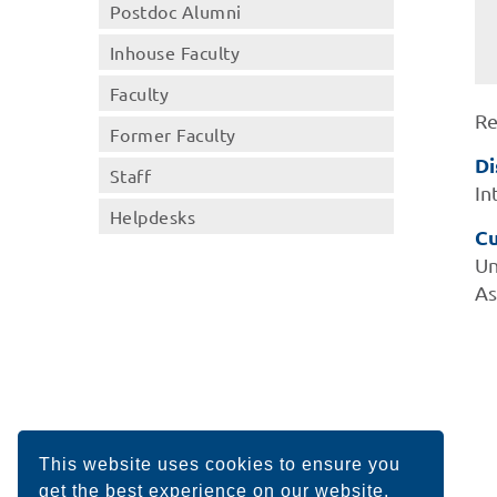
Postdoc Alumni
Inhouse Faculty
Faculty
Re
Former Faculty
Di
Staff
In
Helpdesks
Cu
Un
As
This website uses cookies to ensure you
get the best experience on our website.