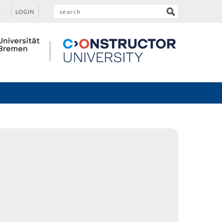
LOGIN