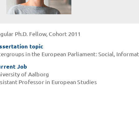
gular Ph.D. Fellow, Cohort 2011
ssertation topic
tergroups in the European Parliament: Social, Informat
rrent Job
iversity of Aalborg
sistant Professor in European Studies