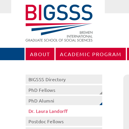
ABOUT
ACADEMIC PROGRAM
BIGSSS Directory
PhD Fellows
PhD Alumni
Dr. Laura Landorff
Postdoc Fellows