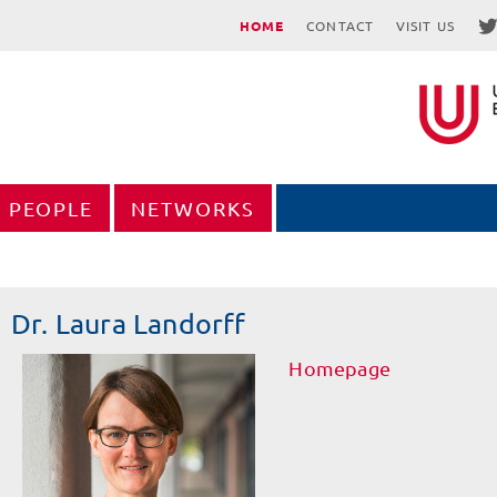
HOME
CONTACT
VISIT US
PEOPLE
NETWORKS
Dr. Laura Landorff
Homepage