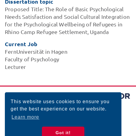
Dissertation topic
Proposed Title: The Role of Basic Psychological
Needs Satisfaction and Social Cultural Integration
for the Psychological Wellbeing of Refugees in
Rhino Camp Refugee Settlement, Uganda
Current Job
FernUniversität in Hagen
Faculty of Psychology
Lecturer
This website uses cookies to ensure you
get the best experience on our website.
Learn more
Got it!