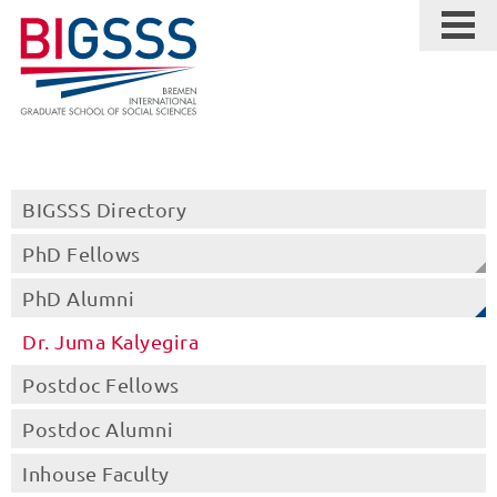
BIGSSS Directory
PhD Fellows
PhD Alumni
Dr. Juma Kalyegira
Postdoc Fellows
Postdoc Alumni
Inhouse Faculty