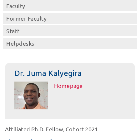
Faculty
Former Faculty
Staff
Helpdesks
Dr. Juma Kalyegira
Homepage
Affiliated Ph.D. Fellow, Cohort 2021