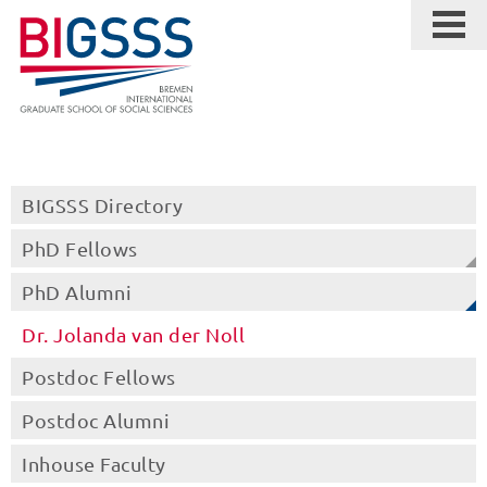
BIGSSS Directory
PhD Fellows
PhD Alumni
Dr. Jolanda van der Noll
Postdoc Fellows
Postdoc Alumni
Inhouse Faculty