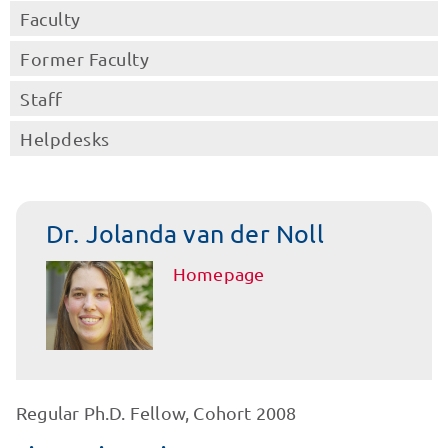
Faculty
Former Faculty
Staff
Helpdesks
Dr. Jolanda van der Noll
Homepage
Regular Ph.D. Fellow, Cohort 2008