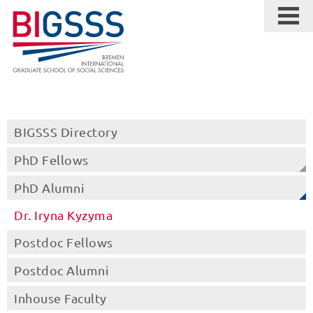
BIGSSS Directory
PhD Fellows
PhD Alumni
Dr. Iryna Kyzyma
Postdoc Fellows
Postdoc Alumni
Inhouse Faculty