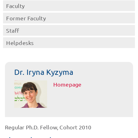
Faculty
Former Faculty
Staff
Helpdesks
Dr. Iryna Kyzyma
Homepage
Regular Ph.D. Fellow, Cohort 2010