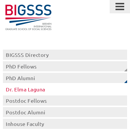
BIGSSS Directory
PhD Fellows
PhD Alumni
Dr. Elma Laguna
Postdoc Fellows
Postdoc Alumni
Inhouse Faculty