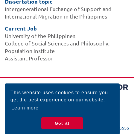
Dissertation topic
Intergenerational Exchange of Support and
International Migration in the Philippines
Current Job
University of the Philippines
College of Social Sciences and Philosophy,
Population Institute
Assistant Professor
This website uses cookies to ensure you
get the best experience on our website.
Learn more
Got it!
© 2026 BIGSSS