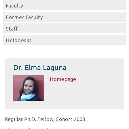
Faculty
Former Faculty
Staff
Helpdesks
Dr. Elma Laguna
Homepage
Regular Ph.D. Fellow, Cohort 2008