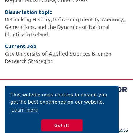
Dissertation topic
Rethinking History, Reframing Identity: Memory,
Generations, and the Dynamics of National
Identity in Poland
Current Job
City University of Applied Sciences Bremen
Research Strategist
This website uses cookies to ensure you
get the best experience on our website.
Learn more
Got it!
© 2026 BIGSSS