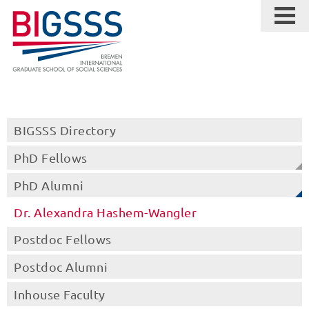
BIGSSS Directory
PhD Fellows
PhD Alumni
Dr. Alexandra Hashem-Wangler
Postdoc Fellows
Postdoc Alumni
Inhouse Faculty