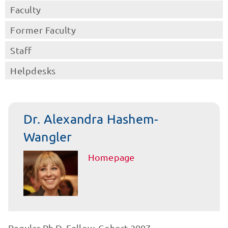
Faculty
Former Faculty
Staff
Helpdesks
Dr. Alexandra Hashem-
Wangler
Homepage
Regular Ph.D. Fellow, Cohort 2007