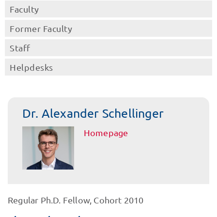
Faculty
Former Faculty
Staff
Helpdesks
Dr. Alexander Schellinger
Homepage
Regular Ph.D. Fellow, Cohort 2010