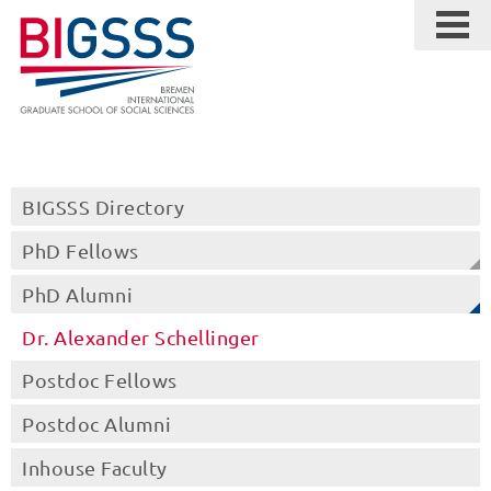
BIGSSS Directory
PhD Fellows
PhD Alumni
Dr. Alexander Schellinger
Postdoc Fellows
Postdoc Alumni
Inhouse Faculty