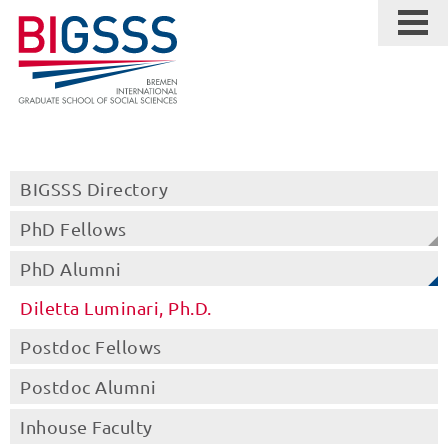
BIGSSS Directory
PhD Fellows
PhD Alumni
Diletta Luminari, Ph.D.
Postdoc Fellows
Postdoc Alumni
Inhouse Faculty