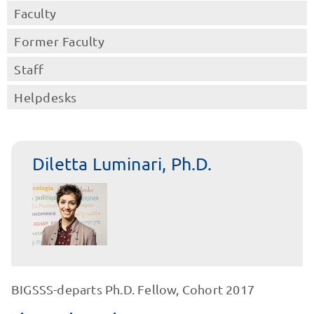
Faculty
Former Faculty
Staff
Helpdesks
Diletta Luminari, Ph.D.
BIGSSS-departs Ph.D. Fellow, Cohort 2017