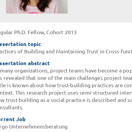
gular Ph.D. Fellow, Cohort 2013
ssertation topic
actices of Building and Maintaining Trust in Cross-fun
ssertation abstract
 many organizations, project teams have become a pop
s revealed that one of the main challenges project tea
ttle is known about how trust-building practices are co
ntext. This research project uses semi-structured inte
w trust-building as a social practice is described an
nsultants.
rrent Job
rgo Unternehmensberatung