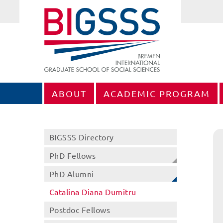
ABOUT
ACADEMIC PROGRAM
BIGSSS Directory
PhD Fellows
PhD Alumni
Catalina Diana Dumitru
Postdoc Fellows