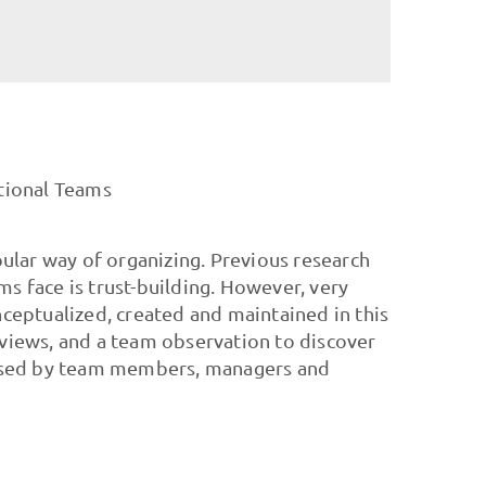
ctional Teams
ular way of organizing. Previous research
ms face is trust-building. However, very
nceptualized, created and maintained in this
rviews, and a team observation to discover
d used by team members, managers and