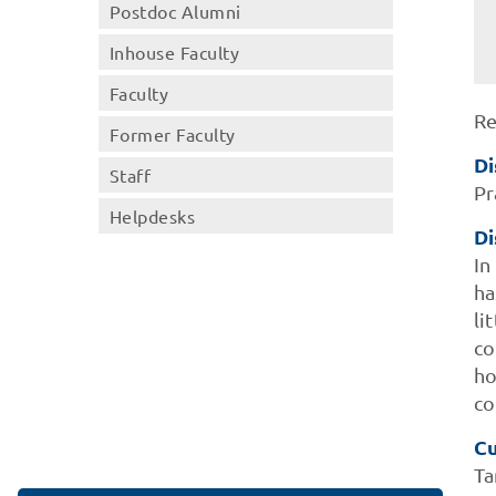
Postdoc Alumni
Inhouse Faculty
Faculty
Re
Former Faculty
Di
Staff
Pr
Helpdesks
Di
In
ha
li
co
ho
co
Cu
Ta