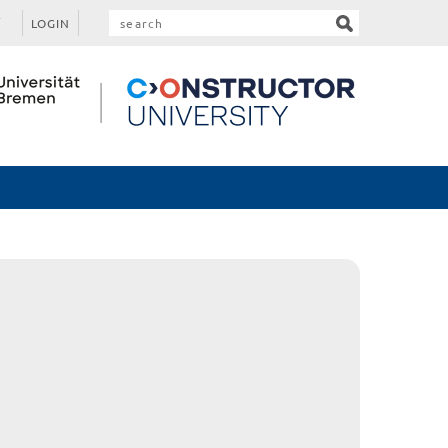
LOGIN