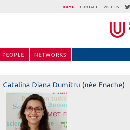
HOME
CONTACT
VISIT US
PEOPLE
NETWORKS
Catalina Diana Dumitru (née Enache)