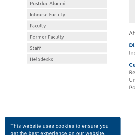
Postdoc Alumni
Inhouse Faculty
Faculty
Af
Former Faculty
Di
Staff
In
Helpdesks
Cu
Re
Un
Po
This website uses cookies to ensure you
get the best experience on our website.