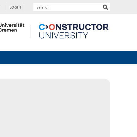
LOGIN