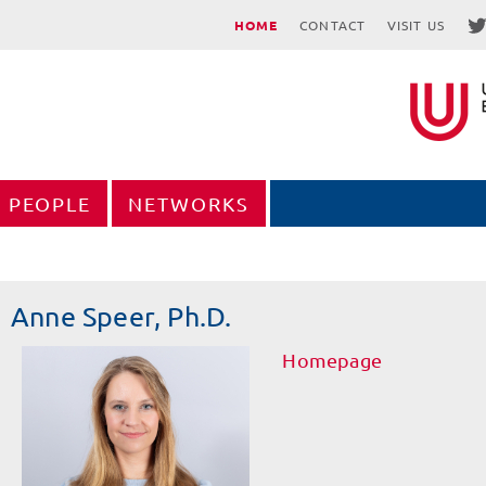
HOME
CONTACT
VISIT US
PEOPLE
NETWORKS
Anne Speer, Ph.D.
Homepage