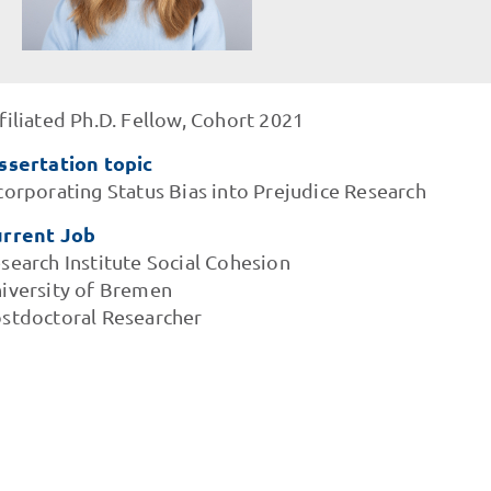
filiated Ph.D. Fellow, Cohort 2021
ssertation topic
corporating Status Bias into Prejudice Research
rrent Job
search Institute Social Cohesion
iversity of Bremen
stdoctoral Researcher