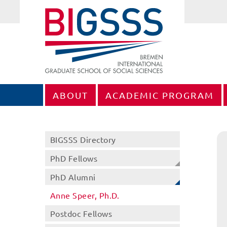
ABOUT
ACADEMIC PROGRAM
BIGSSS Directory
PhD Fellows
PhD Alumni
Anne Speer, Ph.D.
Postdoc Fellows