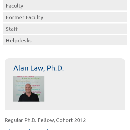
Faculty
Former Faculty
Staff
Helpdesks
Alan Law, Ph.D.
Regular Ph.D. Fellow, Cohort 2012