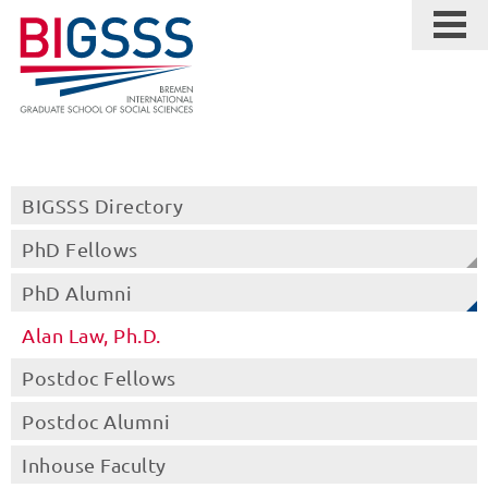
BIGSSS Directory
PhD Fellows
PhD Alumni
Alan Law, Ph.D.
Postdoc Fellows
Postdoc Alumni
Inhouse Faculty