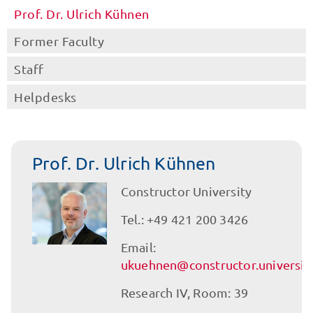
Prof. Dr. Ulrich Kühnen
Former Faculty
Staff
Helpdesks
Prof. Dr. Ulrich Kühnen
Constructor University
Tel.: +49 421 200 3426
Email:
ukuehnen@constructor.universit
Research IV, Room: 39