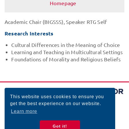
Homepage
Academic Chair (BIGSSS), Speaker RTG Self
Research Interests
Cultural Differences in the Meaning of Choice
Learning and Teaching in Multicultural Settings
Foundations of Morality and Religious Beliefs
This website uses cookies to ensure you
get the best experience on our website.
Learn more
Got it!