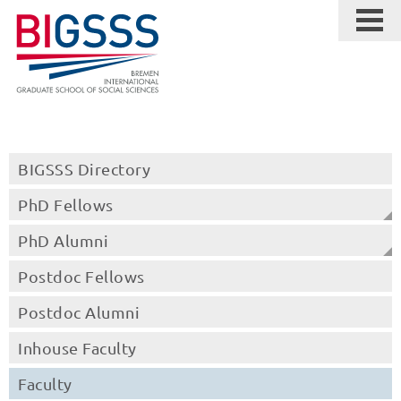
BIGSSS Directory
PhD Fellows
PhD Alumni
Postdoc Fellows
Postdoc Alumni
Inhouse Faculty
Faculty