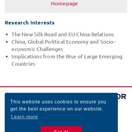
Homepage
Research Interests
The New Silk Road and EU-China Relations
China, Global Political Economy and Socio-
economic Challenges
Implications from the Rise of Large Emerging
Countries
This website uses cookies to ensure you
get the best experience on our website.
Learn more