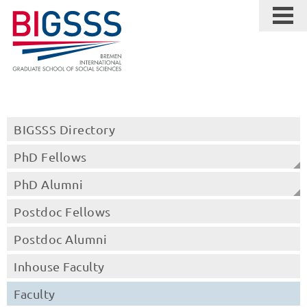
BIGSSS Directory
PhD Fellows
PhD Alumni
Postdoc Fellows
Postdoc Alumni
Inhouse Faculty
Faculty