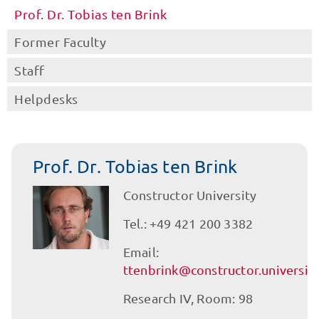
Prof. Dr. Tobias ten Brink
Former Faculty
Staff
Helpdesks
Prof. Dr. Tobias ten Brink
Constructor University
Tel.: +49 421 200 3382
Email:
ttenbrink@constructor.universit
Research IV, Room: 98