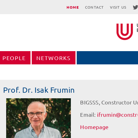
HOME
CONTACT
VISIT US
PEOPLE
NETWORKS
Prof. Dr. Isak Frumin
BIGSSS, Constructor U
Email:
ifrumin@constru
Homepage