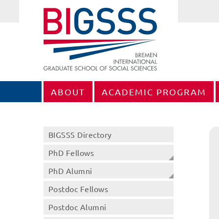
ABOUT
ACADEMIC PROGRAM
BIGSSS Directory
PhD Fellows
PhD Alumni
Postdoc Fellows
Postdoc Alumni