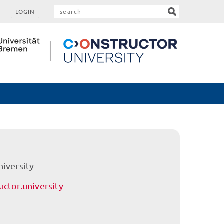
LOGIN
niversity
ctor.university