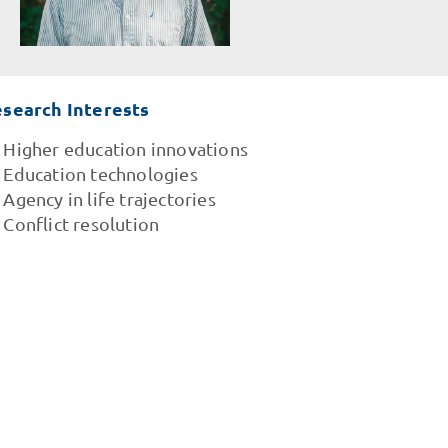
search Interests
Higher education innovations
Education technologies
Agency in life trajectories
Conflict resolution