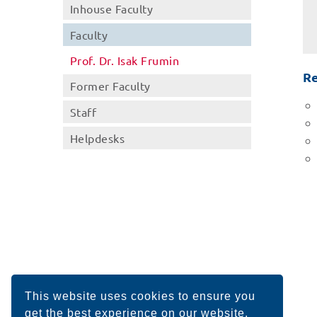
Inhouse Faculty
Faculty
Prof. Dr. Isak Frumin
Re
Former Faculty
Staff
Helpdesks
This website uses cookies to ensure you
get the best experience on our website.