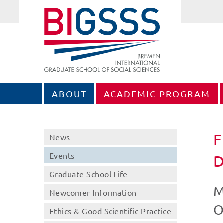
ABOUT
ACADEMIC PROGRAM
F
News
Events
Graduate School Life
M
Newcomer Information
O
Ethics & Good Scientific Practice