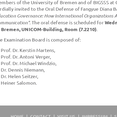
mbers of the University of Bremen and of BIGSSS at C
rdially invited to the Oral Defense of Fangyue Diana 
ucation Governance: How International Organizations A
Wedne
mmunication"
. The oral defense is scheduled for
 Bremen, UNICOM-Building, Room (7.2210)
.
e Examination Board is composed of:
Prof. Dr. Kerstin Martens,
Prof. Dr. Antoni Verger,
Prof. Dr. Michael Windzio,
Dr. Dennis Niemann,
Dr. Helen Seitzer,
Heiner Salomon.
HOME
CONTACT
VISIT US
IMPRESSUM