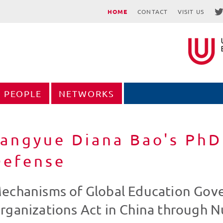
HOME
CONTACT
VISIT US
PEOPLE
NETWORKS
angyue Diana Bao's PhD
Defense
echanisms of Global Education Gove
rganizations Act in China through 