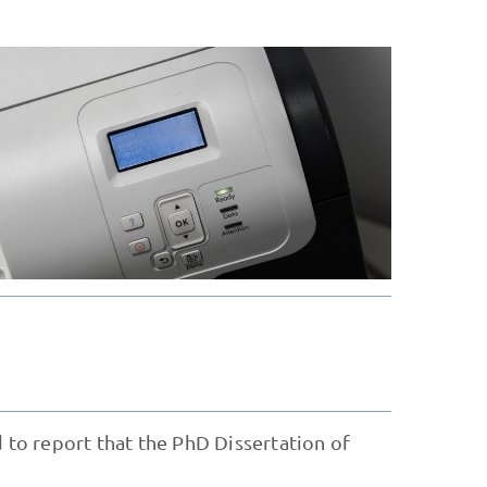
d to report that the PhD Dissertation of