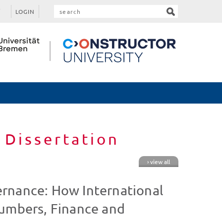
LOGIN
 Dissertation
› view all
rnance: How International
Numbers, Finance and