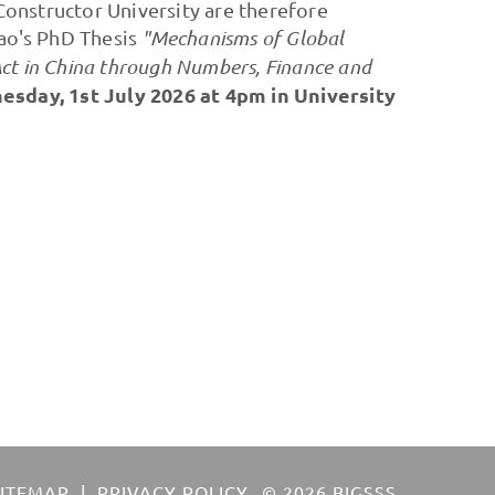
onstructor University are therefore
Bao's PhD Thesis
"Mechanisms of Global
ct in China through Numbers, Finance and
sday, 1st July 2026 at 4pm in University
SITEMAP
PRIVACY POLICY
© 2026 BIGSSS