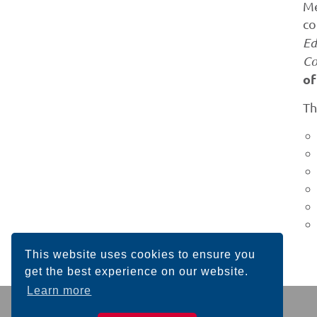
Me
co
Ed
Co
of
Th
This website uses cookies to ensure you
get the best experience on our website.
Learn more