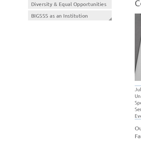
C
Diversity & Equal Opportunities
BIGSSS as an Institution
Ju
Un
Sp
Se
Ev
Ou
Fa