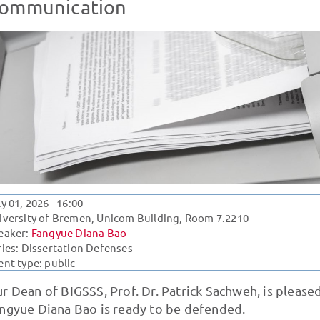
ommunication
ly 01, 2026
- 16:00
iversity of Bremen, Unicom Building, Room 7.2210
eaker:
Fangyue Diana Bao
ries:
Dissertation Defenses
ent type: public
r Dean of BIGSSS, Prof. Dr. Patrick Sachweh, is please
ngyue Diana Bao is ready to be defended.