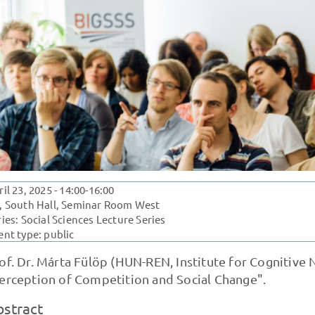
ril 23, 2025
- 14:00-16:00
, South Hall, Seminar Room West
ries:
Social Sciences Lecture Series
ent type: public
of. Dr. Márta Fülöp (HUN-REN, Institute for Cognitive
erception of Competition and Social Change".
bstract