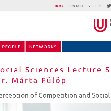
HOME
CONTACT
VISIT US
PEOPLE
NETWORKS
ocial Sciences Lecture S
r. Márta Fülöp
erception of Competition and Socia