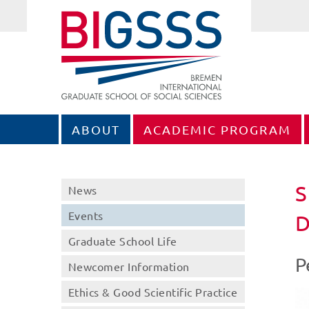
ABOUT
ACADEMIC PROGRAM
S
News
Events
D
Graduate School Life
P
Newcomer Information
Ethics & Good Scientific Practice