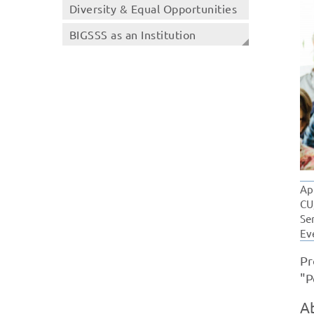
Diversity & Equal Opportunities
BIGSSS as an Institution
Ap
CU
Se
Ev
Pr
"P
A