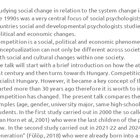
udying social change in relation to the system change 
e 1990s was a very central focus of social psychologists 
untries social and developmental psychologists studie
litical and economic changes.
mpetition is a social, political and economic phenome
nceptualization can not only be different across socie
th social and cultural changes within one society.
e talk will start with a brief introduction on how the
st century and then turns towards Hungary. Competiti
cialist Hungary. However, it became a key concept of t
arted more than 30 years ago therefore it is worth to 
mpetition has changed. The present talk compares t
mples (age, gender, university major, same high-school
udents. In the first study carried out in 2000 the so c
an Horn et al, 2001) who were the last children of the 
w. In the second study carried out in 2021-22 and 202
neration” (Fülöp, 2018) who were already born into a 