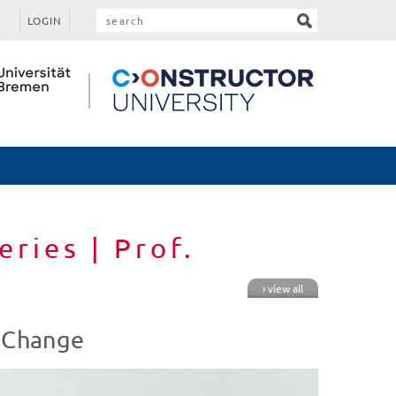
LOGIN
eries | Prof.
› view all
l Change