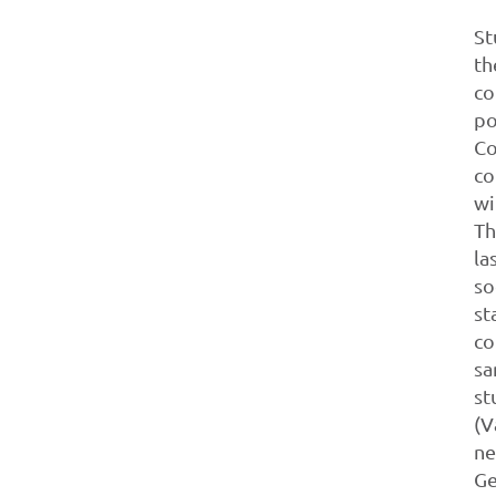
St
th
co
po
Co
co
wi
Th
la
so
st
co
sa
st
(V
ne
Ge