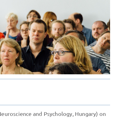
 Neuroscience and Psychology, Hungary) on