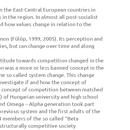
in the East-Central European countries in
in the region. In almost all post-socialist
d how values change in relation to the
non (Fülöp, 1999, 2005). Its perception and
ties, but can change over time and along
 attitude towards competition changed in the
on was a more or less banned concept in the
he so called system change. This change
investigate if and how the concept of
he concept of competition between matched
) of Hungarian university and high school
alled Omega – Alpha generation took part
previous system and the first adults of the
4 members of the so called “Beta
structurally competitive society