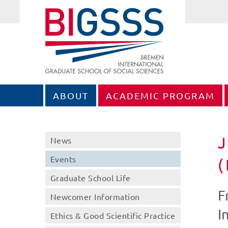
ABOUT
ACADEMIC PROGRAM
J
News
Events
Graduate School Life
F
Newcomer Information
I
Ethics & Good Scientific Practice