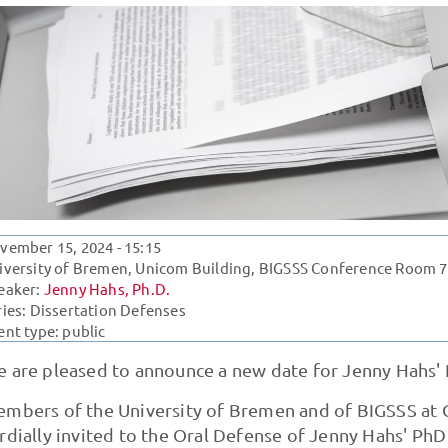
vember 15, 2024
- 15:15
iversity of Bremen, Unicom Building, BIGSSS Conference Room 7
eaker:
Jenny Hahs, Ph.D.
ries:
Dissertation Defenses
ent type: public
 are pleased to announce a new date for Jenny Hahs' 
mbers of the University of Bremen and of BIGSSS at C
rdially invited to the Oral Defense of Jenny Hahs' PhD