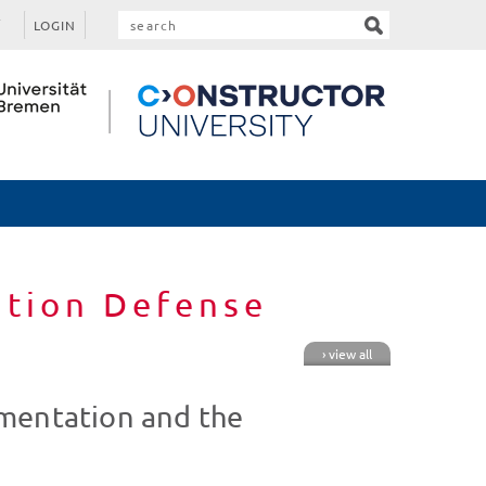
LOGIN
ation Defense
› view all
mentation and the