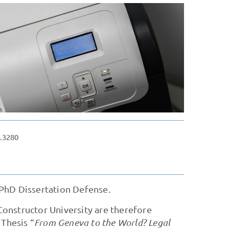
.3280
PhD Dissertation Defense.
onstructor University are therefore
 Thesis “
From Geneva to the World? Legal