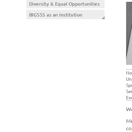
Diversity & Equal Opportunities
BIGSSS as an Institution
No
Un
Sp
Se
Ev
We
Me
co