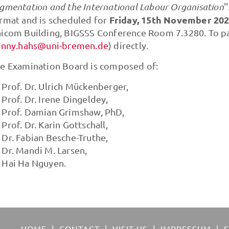
gmentation and the International Labour Organisation
'
Friday,
15th November 2024
rmat and is scheduled for
icom Building, BIGSSS Conference Room 7.3280. To par
enny.hahs@uni-bremen.de
) directly.
e Examination Board is composed of:
Prof. Dr. Ulrich Mückenberger,
Prof. Dr. Irene Dingeldey,
Prof. Damian Grimshaw, PhD,
Prof. Dr. Karin Gottschall,
Dr. Fabian Besche-Truthe,
Dr. Mandi M. Larsen,
Hai Ha Nguyen.
HOME
CONTACT
VISIT US
IMPRESSUM