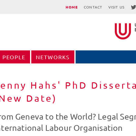
HOME
CONTACT
VISIT US
PEOPLE
NETWORKS
enny Hahs' PhD Dissert
(New Date)
rom Geneva to the World? Legal Seg
nternational Labour Organisation