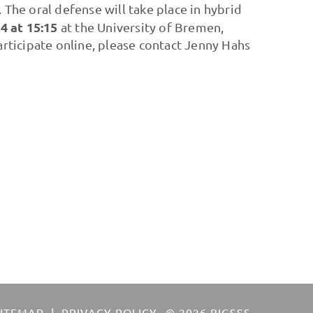
'. The oral defense will take place in hybrid
 at 15:15
at the University of Bremen,
ticipate online, please contact Jenny Hahs
SITEMAP
PRIVACY POLICY
© 2026 BIGSSS