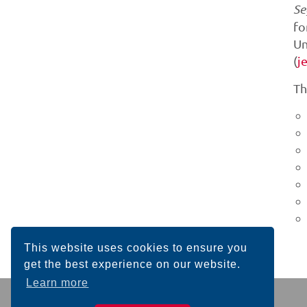
Se
fo
Un
(
j
Th
This website uses cookies to ensure you
get the best experience on our website.
Learn more