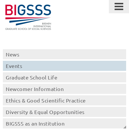
News
Events
Graduate School Life
Newcomer Information
Ethics & Good Scientific Practice
Diversity & Equal Opportunities
BIGSSS as an Institution