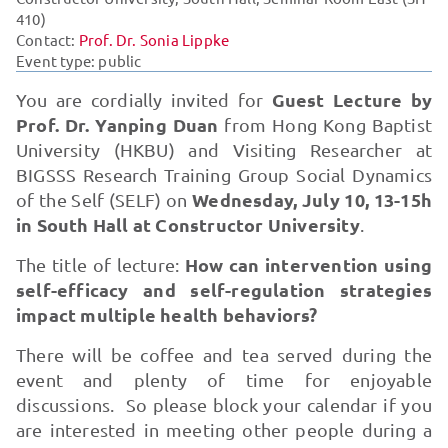
410)
Contact:
Prof. Dr. Sonia Lippke
Event type: public
Guest Lecture by
You are cordially invited for
Prof. Dr. Yanping Duan
from Hong Kong Baptist
University (HKBU) and Visiting Researcher at
BIGSSS Research Training Group Social Dynamics
Wednesday, July 10, 13-15h
of the Self (SELF) on
in South Hall at Constructor University
.
How can intervention using
The title of lecture:
self-efficacy and self-regulation strategies
impact multiple health behaviors?
There will be coffee and tea served during the
event and plenty of time for enjoyable
discussions. So please block your calendar if you
are interested in meeting other people during a