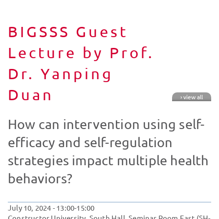
BIGSSS Guest
Lecture by Prof.
Dr. Yanping
Duan
› view all
How can intervention using self-
efficacy and self-regulation
strategies impact multiple health
behaviors?
July 10, 2024
- 13:00-15:00
Constructor University, South Hall, Seminar Room East (SH-