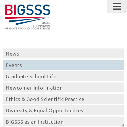
News
Events
Graduate School Life
Newcomer Information
Ethics & Good Scientific Practice
Diversity & Equal Opportunities
BIGSSS as an Institution