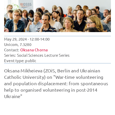
May 29, 2024
- 12:00-14:00
Unicom, 7.3280
Contact:
Oksana Chorna
Series:
Social Sciences Lecture Series
Event type: public
Oksana Mikheieva (ZOiS, Berlin and Ukrainian
Catholic University) on "War-time volunteering
and population displacement: from spontaneous
help to organised volunteering in post-2014
Ukraine"