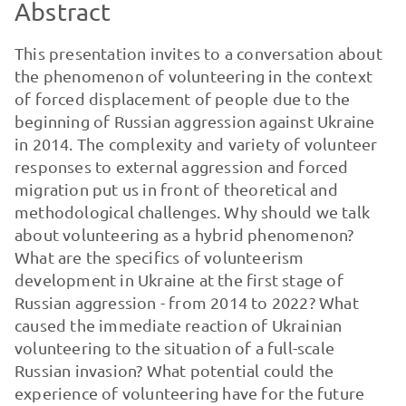
Abstract
This presentation invites to a conversation about
the phenomenon of volunteering in the context
of forced displacement of people due to the
beginning of Russian aggression against Ukraine
in 2014. The complexity and variety of volunteer
responses to external aggression and forced
migration put us in front of theoretical and
methodological challenges. Why should we talk
about volunteering as a hybrid phenomenon?
What are the specifics of volunteerism
development in Ukraine at the first stage of
Russian aggression - from 2014 to 2022? What
caused the immediate reaction of Ukrainian
volunteering to the situation of a full-scale
Russian invasion? What potential could the
experience of volunteering have for the future