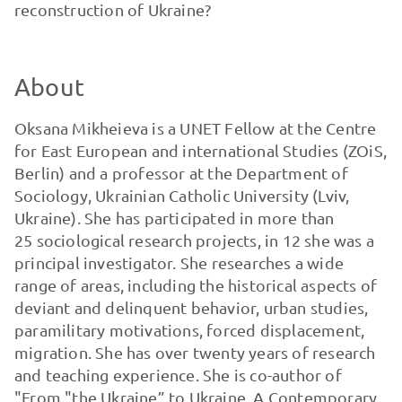
reconstruction of Ukraine?
About
Oksana Mikheieva is a UNET Fellow at the Centre
for East European and international Studies (ZOiS,
Berlin) and a professor at the Department of
Sociology, Ukrainian Catholic University (Lviv,
Ukraine). She has participated in more than
25 sociological research projects, in 12 she was a
principal investigator. She researches a wide
range of areas, including the historical aspects of
deviant and delinquent behavior, urban studies,
paramilitary motivations, forced displacement,
migration. She has over twenty years of research
and teaching experience. She is co-author of
"From "the Ukraine” to Ukraine. A Contemporary