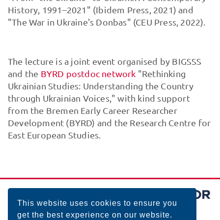
History, 1991–2021" (Ibidem Press, 2021) and
"The War in Ukraine's Donbas" (CEU Press, 2022).
The lecture is a joint event organised by BIGSSS
and the
BYRD postdoc network
"Rethinking
Ukrainian Studies: Understanding the Country
through Ukrainian Voices," with kind support
from the Bremen Early Career Researcher
Development (BYRD) and the Research Centre for
East European Studies.
This website uses cookies to ensure you
get the best experience on our website.