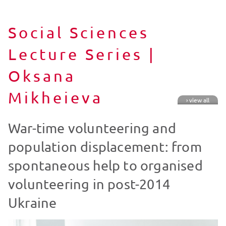
Social Sciences
Lecture Series |
Oksana
Mikheieva
› view all
War-time volunteering and
population displacement: from
spontaneous help to organised
volunteering in post-2014
Ukraine