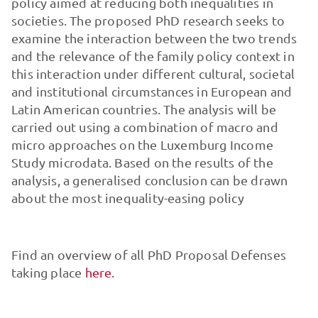
policy aimed at reducing both inequalities in
societies. The proposed PhD research seeks to
examine the interaction between the two trends
and the relevance of the family policy context in
this interaction under different cultural, societal
and institutional circumstances in European and
Latin American countries. The analysis will be
carried out using a combination of macro and
micro approaches on the Luxemburg Income
Study microdata. Based on the results of the
analysis, a generalised conclusion can be drawn
about the most inequality-easing policy
Find an overview of all PhD Proposal Defenses
taking place
here
.