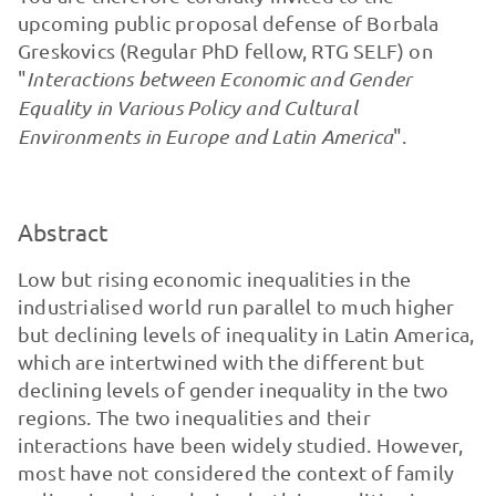
upcoming public proposal defense of Borbala
Greskovics (Regular PhD fellow, RTG SELF) on
"
Interactions between Economic and Gender
Equality in Various Policy and Cultural
Environments in Europe and Latin America
".
Abstract
Low but rising economic inequalities in the
industrialised world run parallel to much higher
but declining levels of inequality in Latin America,
which are intertwined with the different but
declining levels of gender inequality in the two
regions. The two inequalities and their
interactions have been widely studied. However,
most have not considered the context of family