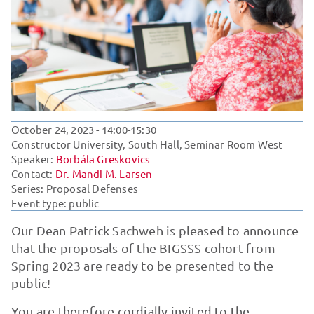
October 24, 2023
- 14:00-15:30
Constructor University, South Hall, Seminar Room West
Speaker:
Borbála Greskovics
Contact:
Dr. Mandi M. Larsen
Series:
Proposal Defenses
Event type: public
Our Dean Patrick Sachweh is pleased to announce
that the proposals of the BIGSSS cohort from
Spring 2023 are ready to be presented to the
public!
You are therefore cordially invited to the