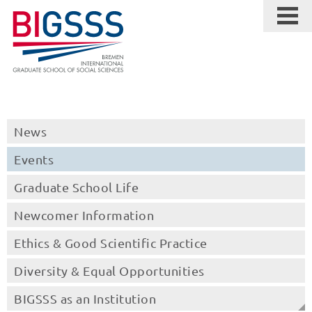
News
Events
Graduate School Life
Newcomer Information
Ethics & Good Scientific Practice
Diversity & Equal Opportunities
BIGSSS as an Institution