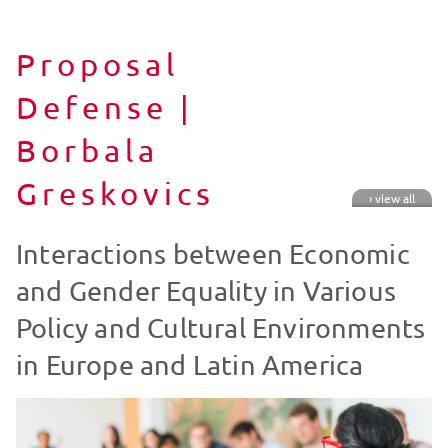
Proposal
Defense |
Borbala
Greskovics
› view all
Interactions between Economic
and Gender Equality in Various
Policy and Cultural Environments
in Europe and Latin America