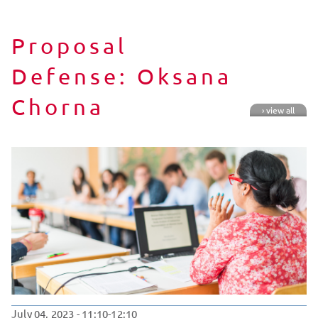
Proposal
Defense: Oksana
Chorna
› view all
July 04, 2023
- 11:10-12:10