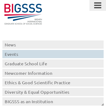
News
Events
Graduate School Life
Newcomer Information
Ethics & Good Scientific Practice
Diversity & Equal Opportunities
BIGSSS as an Institution