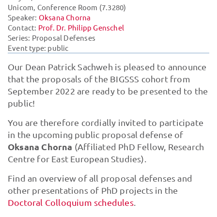
Unicom, Conference Room (7.3280)
Speaker:
Oksana Chorna
Contact:
Prof. Dr. Philipp Genschel
Series:
Proposal Defenses
Event type: public
Our Dean Patrick Sachweh is pleased to announce
that the proposals of the BIGSSS cohort from
September 2022 are ready to be presented to the
public!
You are therefore cordially invited to participate
in the upcoming public proposal defense of
Oksana Chorna
(Affiliated PhD Fellow, Research
Centre for East European Studies).
Find an overview of all proposal defenses and
other presentations of PhD projects in the
Doctoral Colloquium schedules
.