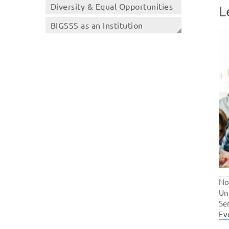
Diversity & Equal Opportunities
L
BIGSSS as an Institution
No
Un
Se
Ev