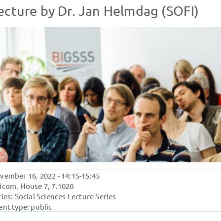
ecture by Dr. Jan Helmdag (SOFI)
vember 16, 2022
- 14:15-15:45
icom, House 7, 7.1020
ries:
Social Sciences Lecture Series
ent type: public