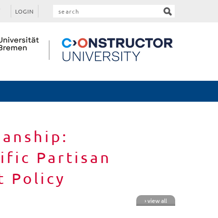
LOGIN
sanship:
fic Partisan
 Policy
› view all