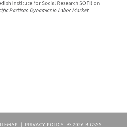
dish Institute for Social Research SOFI) on
ific Partisan Dynamics in Labor Market
SITEMAP
PRIVACY POLICY
© 2026 BIGSSS