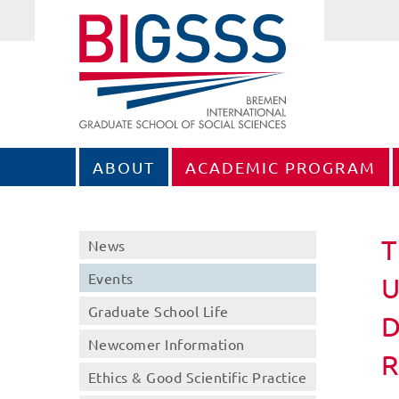
ABOUT
ACADEMIC PROGRAM
T
News
Events
U
Graduate School Life
D
Newcomer Information
Ethics & Good Scientific Practice