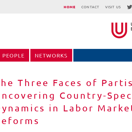
HOME
CONTACT
VISIT US
PEOPLE
NETWORKS
he Three Faces of Parti
ncovering Country-Speci
ynamics in Labor Market
Reforms