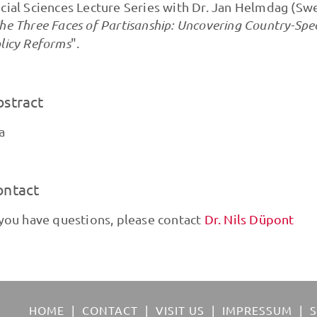
cial Sciences Lecture Series with Dr. Jan Helmdag (Swe
he Three Faces of Partisanship: Uncovering Country-Spec
licy Reforms
".
bstract
a
ontact
 you have questions, please contact
Dr. Nils Düpont
HOME
CONTACT
VISIT US
IMPRESSUM