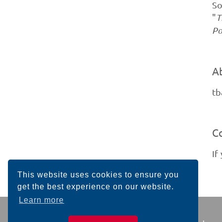
So
"
T
Po
A
tb
C
If
This website uses cookies to ensure you
get the best experience on our website.
Learn more