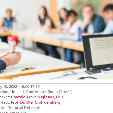
y 10, 2022
- 16:00-17:30
ciom, House 7, Conference Room (7.3280)
eaker:
Gonzalo Arevalo Iglesias, Ph.D.
ntact:
Prof. Dr. Olaf Groh-Samberg
ries:
Proposal Defenses
ent type: public