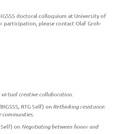
BIGSSS doctoral colloquium at University of
participation, please contact Olaf Groh-
virtual creative collaboration
.
/BIGSSS, RTG Self) on
Rethinking resistance:
e communities.
 Self) on
Negotiating between honor and