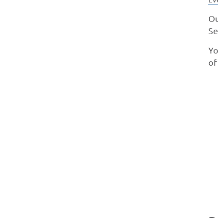
Ou
Se
Yo
of