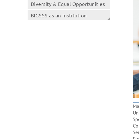
Diversity & Equal Opportunities
BIGSSS as an Institution
Ma
Un
Sp
Co
Se
Ev