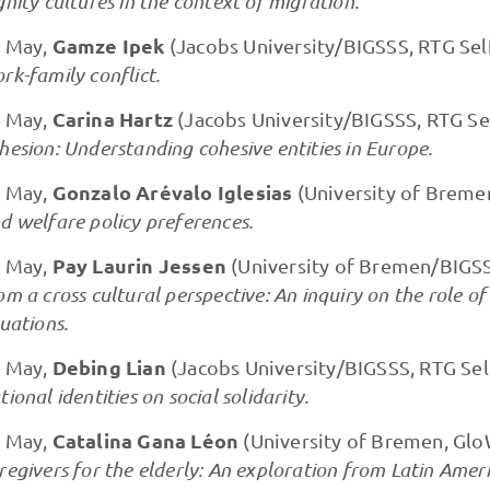
gnity cultures in the context of migration.
Gamze Ipek
 May,
(Jacobs University/BIGSSS, RTG Sel
rk-family conflict.
Carina Hartz
 May,
(Jacobs University/BIGSSS, RTG Se
hesion: Understanding cohesive entities in Europe.
Gonzalo Arévalo Iglesias
 May,
(University of Breme
d welfare policy preferences.
Pay Laurin Jessen
 May,
(University of Bremen/BIGSS
om a cross cultural perspective: An inquiry on the role of
tuations.
Debing Lian
 May,
(Jacobs University/BIGSSS, RTG Sel
tional identities on social solidarity.
Catalina Gana Léon
 May,
(University of Bremen, Glo
regivers for the elderly: An exploration from Latin Ame