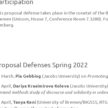
articipation
is proposal defense takes place in the conetxt of the 
emen (Unicom, House 7, Conference Room 7.3280). For 
mberg.
roposal Defenses Spring 2022
Pia Gebbing
 March,
(Jacobs University) on
Promoting 
Dariya Krasimirova Koleva
 April,
(Jacobs University
mixed methods study of discourse and solidarity in onlin
Tanya Keni
 April,
(University of Bremen/BIGSSS, RTG