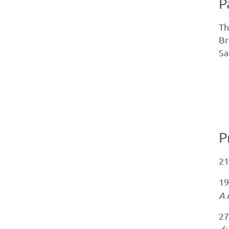
P
Th
Br
Sa
P
21
19
A 
27