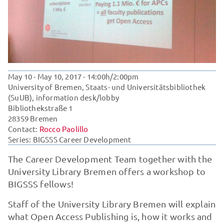
May 10 - May 10, 2017
- 14:00h/2:00pm
University of Bremen, Staats- und Universitätsbibliothek
(SuUB), information desk/lobby
Bibliothekstraße 1
28359 Bremen
Contact:
Rocco Paolillo
Series:
BIGSSS Career Development
The Career Development Team together with the
University Library Bremen offers a workshop to
BIGSSS fellows!
Staff of the University Library Bremen will explain
what Open Access Publishing is, how it works and