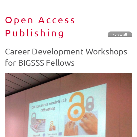
Open Access
Publishing
› view all
Career Development Workshops
for BIGSSS Fellows