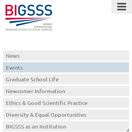
News
Events
Graduate School Life
Newcomer Information
Ethics & Good Scientific Practice
Diversity & Equal Opportunities
BIGSSS as an Institution