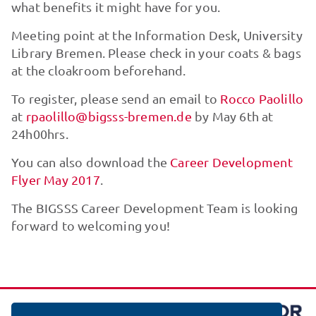
what benefits it might have for you.
Meeting point at the Information Desk, University
Library Bremen. Please check in your coats & bags
at the cloakroom beforehand.
To register, please send an email to
Rocco Paolillo
at
rpaolillo@bigsss-bremen.de
by May 6th at
24h00hrs.
You can also download the
Career Development
Flyer May 2017
.
The BIGSSS Career Development Team is looking
forward to welcoming you!