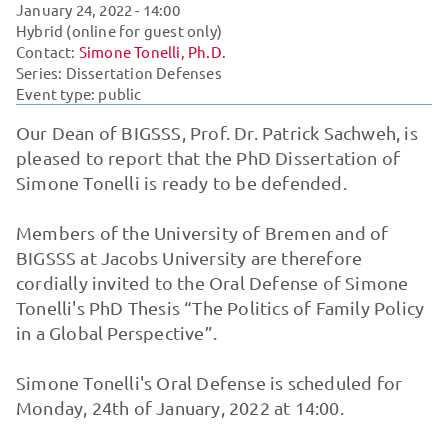
January 24, 2022
- 14:00
Hybrid (online for guest only)
Contact:
Simone Tonelli, Ph.D.
Series:
Dissertation Defenses
Event type: public
Our Dean of BIGSSS, Prof. Dr. Patrick Sachweh, is
pleased to report that the PhD Dissertation of
Simone Tonelli is ready to be defended.
Members of the University of Bremen and of
BIGSSS at Jacobs University are therefore
cordially invited to the Oral Defense of Simone
Tonelli's PhD Thesis “The Politics of Family Policy
in a Global Perspective”.
Simone Tonelli's Oral Defense is scheduled for
Monday, 24th of January, 2022 at 14:00.