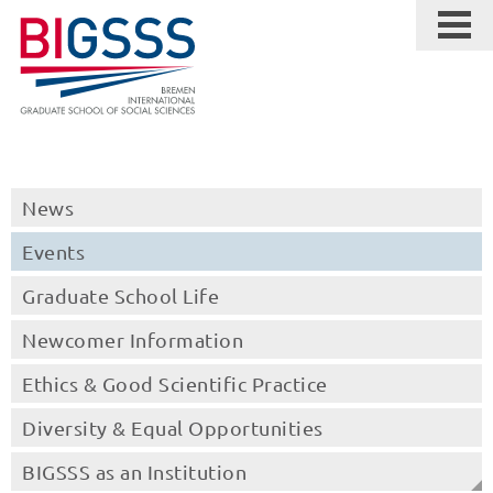
News
Events
Graduate School Life
Newcomer Information
Ethics & Good Scientific Practice
Diversity & Equal Opportunities
BIGSSS as an Institution