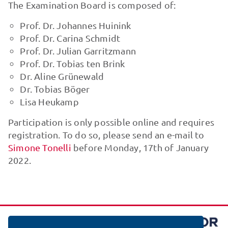
The Examination Board is composed of:
Prof. Dr. Johannes Huinink
Prof. Dr. Carina Schmidt
Prof. Dr. Julian Garritzmann
Prof. Dr. Tobias ten Brink
Dr. Aline Grünewald
Dr. Tobias Böger
Lisa Heukamp
Participation is only possible online and requires
registration. To do so, please send an e-mail to
Simone Tonelli
before Monday, 17th of January
2022.