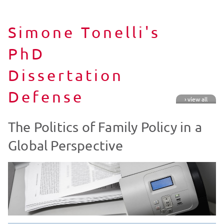
Simone Tonelli's
PhD
Dissertation
Defense
› view all
The Politics of Family Policy in a
Global Perspective