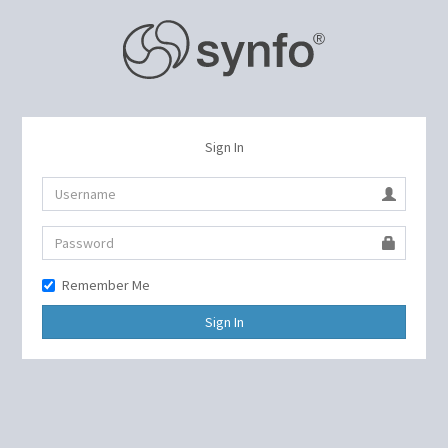
Sign In
Remember Me
Sign In